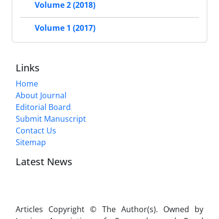
Volume 2 (2018)
Volume 1 (2017)
Links
Home
About Journal
Editorial Board
Submit Manuscript
Contact Us
Sitemap
Latest News
Articles Copyright © The Author(s). Owned by