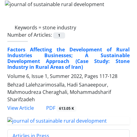
Keywords =
stone industry
Number of Articles:
1
Factors Affecting the Development of Rural
Industries Businesses; A Sustainable
Development Approach (Case Study: Stone
Industry in Rural Areas of Iran)
Volume 6, Issue 1, Summer 2022, Pages
117-128
Behzad Lalehzarimosalla, Hadi Sanaeepour,
Mahmoudreza Cheraghali, Mohammadsharif
Sharifzadeh
PDF
View Article
613.05 K
Articles in Press