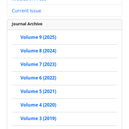
Current Issue
Journal Archive
Volume 9 (2025)
Volume 8 (2024)
Volume 7 (2023)
Volume 6 (2022)
Volume 5 (2021)
Volume 4 (2020)
Volume 3 (2019)