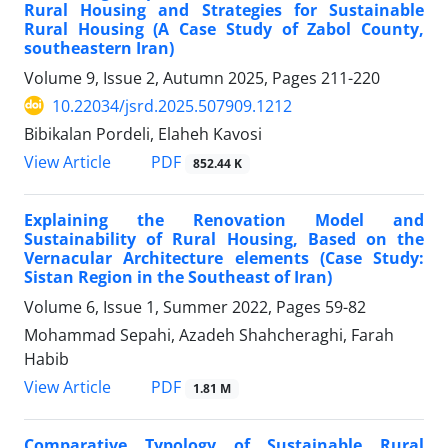
Rural Housing and Strategies for Sustainable
Rural Housing (A Case Study of Zabol County,
southeastern Iran)
Volume 9, Issue 2, Autumn 2025, Pages
211-220
10.22034/jsrd.2025.507909.1212
Bibikalan Pordeli, Elaheh Kavosi
PDF
View Article
852.44 K
Explaining the Renovation Model and
Sustainability of Rural Housing, Based on the
Vernacular Architecture elements (Case Study:
Sistan Region in the Southeast of Iran)
Volume 6, Issue 1, Summer 2022, Pages
59-82
Mohammad Sepahi, Azadeh Shahcheraghi, Farah
Habib
PDF
View Article
1.81 M
Comparative Typology of Sustainable Rural