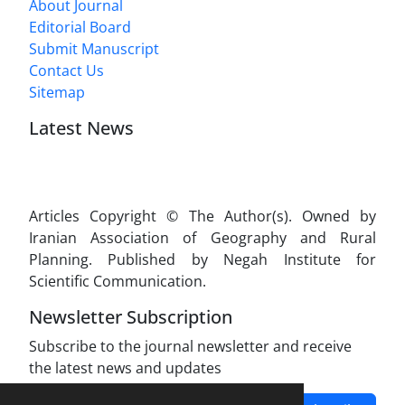
About Journal
Editorial Board
Submit Manuscript
Contact Us
Sitemap
Latest News
Articles Copyright © The Author(s). Owned by
Iranian Association of Geography and Rural
Planning. Published by Negah Institute for
Scientific Communication.
Newsletter Subscription
Subscribe to the journal newsletter and receive
the latest news and updates