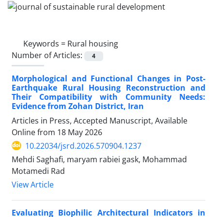
Keywords =
Rural housing
Number of Articles:
4
Morphological and Functional Changes in Post-
Earthquake Rural Housing Reconstruction and
Their Compatibility with Community Needs:
Evidence from Zohan District, Iran
Articles in Press, Accepted Manuscript, Available
Online from
18 May 2026
10.22034/jsrd.2026.570904.1237
Mehdi Saghafi, maryam rabiei gask, Mohammad
Motamedi Rad
View Article
Evaluating Biophilic Architectural Indicators in