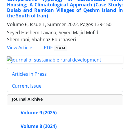
Housing; A Climatological Approach (Case Study:
Dulab and Ramkan Villages of Qeshm Island in
the South of Iran)
Volume 6, Issue 1, Summer 2022, Pages
139-150
Seyed Hashem Tavana, Seyed Majid Mofidi
Shemirani, Shahnaz Pournaseri
PDF
View Article
1.4 M
Articles in Press
Current Issue
Journal Archive
Volume 9 (2025)
Volume 8 (2024)