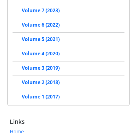
Volume 7 (2023)
Volume 6 (2022)
Volume 5 (2021)
Volume 4 (2020)
Volume 3 (2019)
Volume 2 (2018)
Volume 1 (2017)
Links
Home