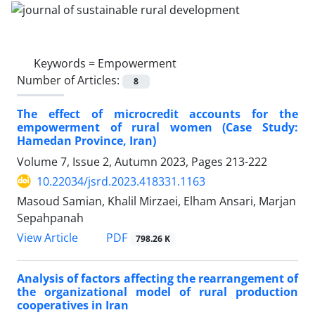
Keywords =
Empowerment
Number of Articles:
8
The effect of microcredit accounts for the
empowerment of rural women (Case Study:
Hamedan Province, Iran)
Volume 7, Issue 2, Autumn 2023, Pages
213-222
10.22034/jsrd.2023.418331.1163
Masoud Samian, Khalil Mirzaei, Elham Ansari, Marjan
Sepahpanah
PDF
View Article
798.26 K
Analysis of factors affecting the rearrangement of
the organizational model of rural production
cooperatives in Iran