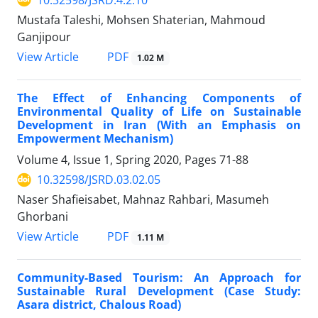
Mustafa Taleshi, Mohsen Shaterian, Mahmoud
Ganjipour
PDF
View Article
1.02 M
The Effect of Enhancing Components of
Environmental Quality of Life on Sustainable
Development in Iran (With an Emphasis on
Empowerment Mechanism)
Volume 4, Issue 1, Spring 2020, Pages
71-88
10.32598/JSRD.03.02.05
Naser Shafieisabet, Mahnaz Rahbari, Masumeh
Ghorbani
PDF
View Article
1.11 M
Community-Based Tourism: An Approach for
Sustainable Rural Development (Case Study:
Asara district, Chalous Road)