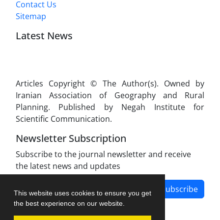
Contact Us
Sitemap
Latest News
Articles Copyright © The Author(s). Owned by
Iranian Association of Geography and Rural
Planning. Published by Negah Institute for
Scientific Communication.
Newsletter Subscription
Subscribe to the journal newsletter and receive
the latest news and updates
Subscribe
This website uses cookies to ensure you get
the best experience on our website.