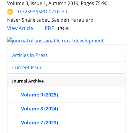
Volume 3, Issue 1, Autumn 2019, Pages
75-90
10.32598/JSRD.02.02.30
Naser Shafieisabet, Saeideh Haratifard
PDF
View Article
1.79 M
Articles in Press
Current Issue
Journal Archive
Volume 9 (2025)
Volume 8 (2024)
Volume 7 (2023)