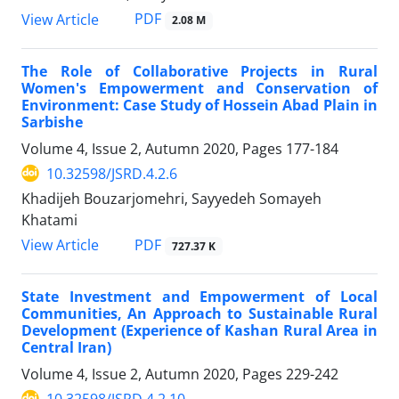
PDF
View Article
2.08 M
The Role of Collaborative Projects in Rural
Women's Empowerment and Conservation of
Environment: Case Study of Hossein Abad Plain in
Sarbishe
Volume 4, Issue 2, Autumn 2020, Pages
177-184
10.32598/JSRD.4.2.6
Khadijeh Bouzarjomehri, Sayyedeh Somayeh
Khatami
PDF
View Article
727.37 K
State Investment and Empowerment of Local
Communities, An Approach to Sustainable Rural
Development (Experience of Kashan Rural Area in
Central Iran)
Volume 4, Issue 2, Autumn 2020, Pages
229-242
10.32598/JSRD.4.2.10