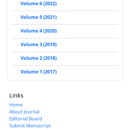
Volume 6 (2022)
Volume 5 (2021)
Volume 4 (2020)
Volume 3 (2019)
Volume 2 (2018)
Volume 1 (2017)
Links
Home
About Journal
Editorial Board
Submit Manuscript