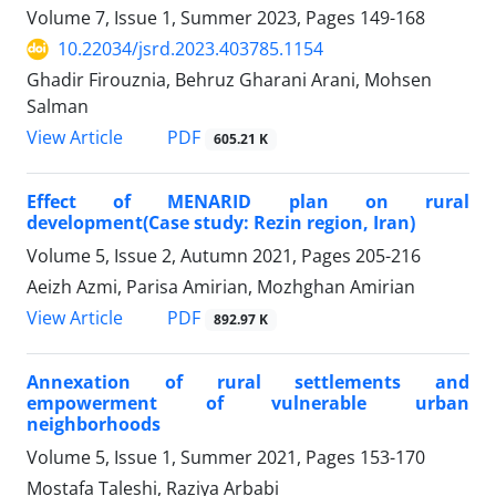
Volume 7, Issue 1, Summer 2023, Pages
149-168
10.22034/jsrd.2023.403785.1154
Ghadir Firouznia, Behruz Gharani Arani, Mohsen
Salman
PDF
View Article
605.21 K
Effect of MENARID plan on rural
development(Case study: Rezin region, Iran)
Volume 5, Issue 2, Autumn 2021, Pages
205-216
Aeizh Azmi, Parisa Amirian, Mozhghan Amirian
PDF
View Article
892.97 K
Annexation of rural settlements and
empowerment of vulnerable urban
neighborhoods
Volume 5, Issue 1, Summer 2021, Pages
153-170
Mostafa Taleshi, Raziya Arbabi