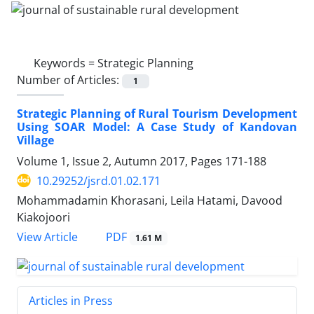
Keywords =
Strategic Planning
Number of Articles:
1
Strategic Planning of Rural Tourism Development
Using SOAR Model: A Case Study of Kandovan
Village
Volume 1, Issue 2, Autumn 2017, Pages
171-188
10.29252/jsrd.01.02.171
Mohammadamin Khorasani, Leila Hatami, Davood
Kiakojoori
PDF
View Article
1.61 M
Articles in Press