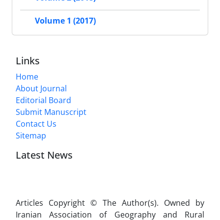
Volume 1 (2017)
Links
Home
About Journal
Editorial Board
Submit Manuscript
Contact Us
Sitemap
Latest News
Articles Copyright © The Author(s). Owned by
Iranian Association of Geography and Rural