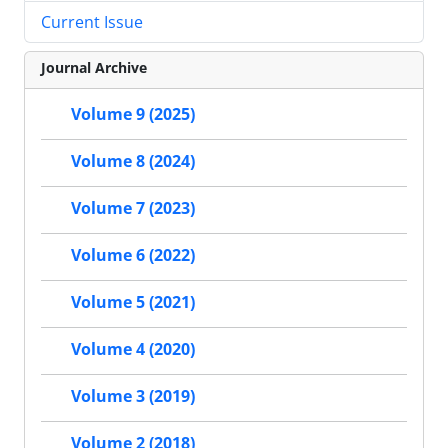
Current Issue
Journal Archive
Volume 9 (2025)
Volume 8 (2024)
Volume 7 (2023)
Volume 6 (2022)
Volume 5 (2021)
Volume 4 (2020)
Volume 3 (2019)
Volume 2 (2018)