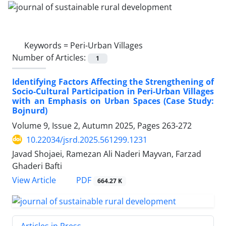
Keywords =
Peri-Urban Villages
Number of Articles:
1
Identifying Factors Affecting the Strengthening of
Socio-Cultural Participation in Peri-Urban Villages
with an Emphasis on Urban Spaces (Case Study:
Bojnurd)
Volume 9, Issue 2, Autumn 2025, Pages
263-272
10.22034/jsrd.2025.561299.1231
Javad Shojaei, Ramezan Ali Naderi Mayvan, Farzad
Ghaderi Bafti
PDF
View Article
664.27 K
Articles in Press