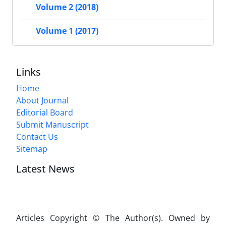
Volume 2 (2018)
Volume 1 (2017)
Links
Home
About Journal
Editorial Board
Submit Manuscript
Contact Us
Sitemap
Latest News
Articles Copyright © The Author(s). Owned by