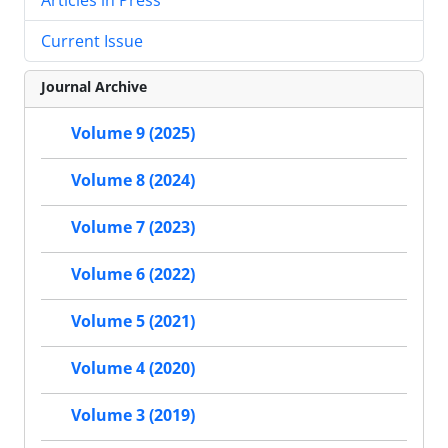
Current Issue
Journal Archive
Volume 9 (2025)
Volume 8 (2024)
Volume 7 (2023)
Volume 6 (2022)
Volume 5 (2021)
Volume 4 (2020)
Volume 3 (2019)