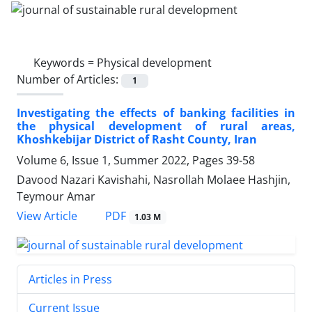
Keywords =
Physical development
Number of Articles:
1
Investigating the effects of banking facilities in
the physical development of rural areas,
Khoshkebijar District of Rasht County, Iran
Volume 6, Issue 1, Summer 2022, Pages
39-58
Davood Nazari Kavishahi, Nasrollah Molaee Hashjin,
Teymour Amar
PDF
View Article
1.03 M
Articles in Press
Current Issue