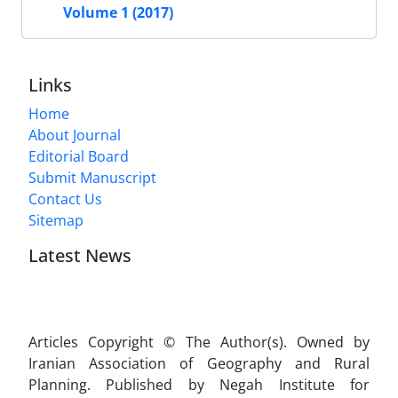
Volume 1 (2017)
Links
Home
About Journal
Editorial Board
Submit Manuscript
Contact Us
Sitemap
Latest News
Articles Copyright © The Author(s). Owned by
Iranian Association of Geography and Rural
Planning. Published by Negah Institute for