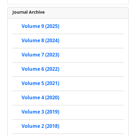
Journal Archive
Volume 9 (2025)
Volume 8 (2024)
Volume 7 (2023)
Volume 6 (2022)
Volume 5 (2021)
Volume 4 (2020)
Volume 3 (2019)
Volume 2 (2018)