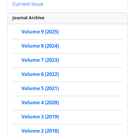
Current Issue
Journal Archive
Volume 9 (2025)
Volume 8 (2024)
Volume 7 (2023)
Volume 6 (2022)
Volume 5 (2021)
Volume 4 (2020)
Volume 3 (2019)
Volume 2 (2018)