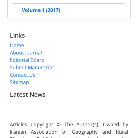
Volume 1 (2017)
Links
Home
About Journal
Editorial Board
Submit Manuscript
Contact Us
Sitemap
Latest News
Articles Copyright © The Author(s). Owned by
Iranian Association of Geography and Rural