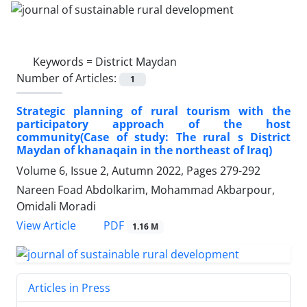
Keywords =
District Maydan
Number of Articles:
1
Strategic planning of rural tourism with the
participatory approach of the host
community(Case of study: The rural s District
Maydan of khanaqain in the northeast of Iraq)
Volume 6, Issue 2, Autumn 2022, Pages
279-292
Nareen Foad Abdolkarim, Mohammad Akbarpour,
Omidali Moradi
PDF
View Article
1.16 M
Articles in Press