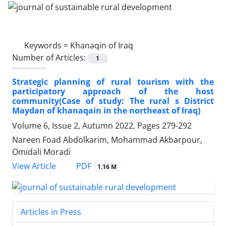
Keywords =
Khanaqin of Iraq
Number of Articles:
1
Strategic planning of rural tourism with the
participatory approach of the host
community(Case of study: The rural s District
Maydan of khanaqain in the northeast of Iraq)
Volume 6, Issue 2, Autumn 2022, Pages
279-292
Nareen Foad Abdolkarim, Mohammad Akbarpour,
Omidali Moradi
PDF
View Article
1.16 M
Articles in Press