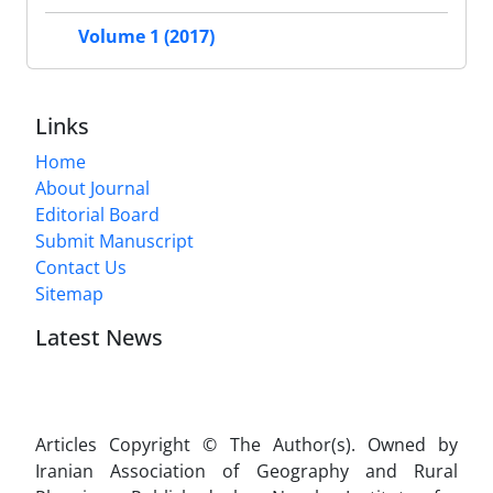
Volume 1 (2017)
Links
Home
About Journal
Editorial Board
Submit Manuscript
Contact Us
Sitemap
Latest News
Articles Copyright © The Author(s). Owned by
Iranian Association of Geography and Rural