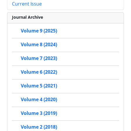
Current Issue
Journal Archive
Volume 9 (2025)
Volume 8 (2024)
Volume 7 (2023)
Volume 6 (2022)
Volume 5 (2021)
Volume 4 (2020)
Volume 3 (2019)
Volume 2 (2018)