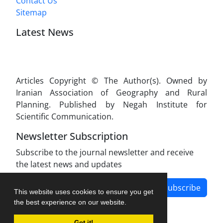
Contact Us
Sitemap
Latest News
Articles Copyright © The Author(s). Owned by
Iranian Association of Geography and Rural
Planning. Published by Negah Institute for
Scientific Communication.
Newsletter Subscription
Subscribe to the journal newsletter and receive
the latest news and updates
Subscribe
This website uses cookies to ensure you get
the best experience on our website.
Got it!