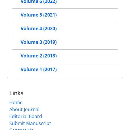
Volume 6 (2022)
Volume 5 (2021)
Volume 4 (2020)
Volume 3 (2019)
Volume 2 (2018)
Volume 1 (2017)
Links
Home
About Journal
Editorial Board
Submit Manuscript