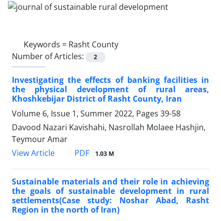
Keywords =
Rasht County
Number of Articles:
2
Investigating the effects of banking facilities in
the physical development of rural areas,
Khoshkebijar District of Rasht County, Iran
Volume 6, Issue 1, Summer 2022, Pages
39-58
Davood Nazari Kavishahi, Nasrollah Molaee Hashjin,
Teymour Amar
PDF
View Article
1.03 M
Sustainable materials and their role in achieving
the goals of sustainable development in rural
settlements(Case study: Noshar Abad, Rasht
Region in the north of Iran)