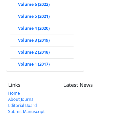
Volume 6 (2022)
Volume 5 (2021)
Volume 4 (2020)
Volume 3 (2019)
Volume 2 (2018)
Volume 1 (2017)
Links
Latest News
Home
About Journal
Editorial Board
Submit Manuscript