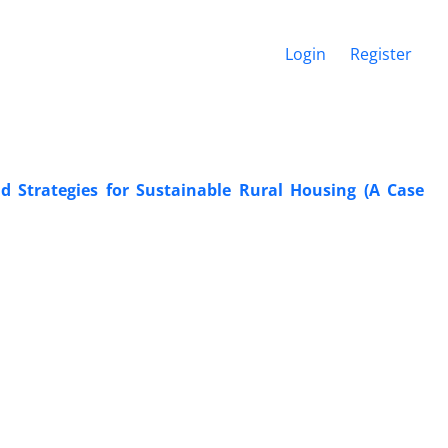
Login
Register
nd Strategies for Sustainable Rural Housing (A Case