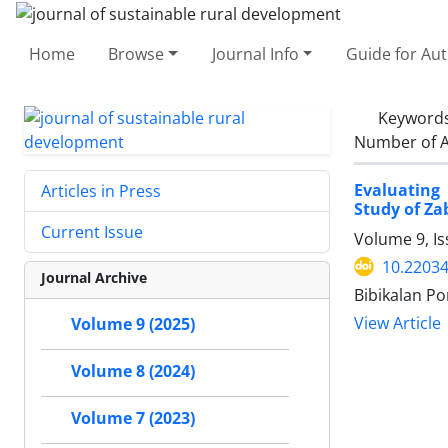
Home
Browse
Journal Info
Guide for Au
Keyword
Number of A
Evaluating 
Articles in Press
Study of Za
Current Issue
Volume 9, I
10.22034
Journal Archive
Bibikalan Po
View Article
Volume 9 (2025)
Volume 8 (2024)
Volume 7 (2023)