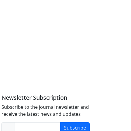
Newsletter Subscription
Subscribe to the journal newsletter and
receive the latest news and updates
Subscribe