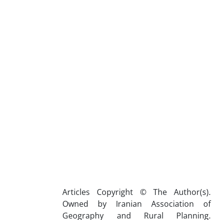
Articles Copyright © The Author(s).
Owned by Iranian Association of
Geography and Rural Planning.