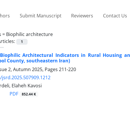
thors
Submit Manuscript
Reviewers
Contact Us
s =
Biophilic architecture
rticles:
1
Biophilic Architectural Indicators in Rural Housing a
bol County, southeastern Iran)
ssue 2, Autumn 2025, Pages
211-220
/jsrd.2025.507909.1212
rdeli, Elaheh Kavosi
PDF
852.44 K