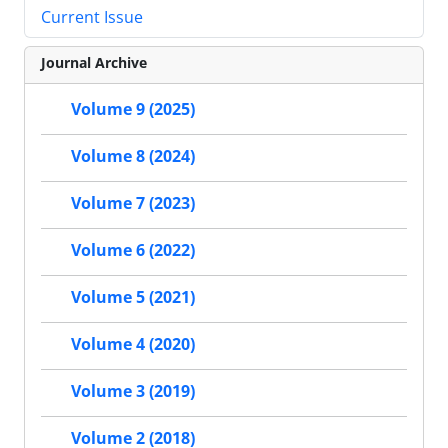
Current Issue
Journal Archive
Volume 9 (2025)
Volume 8 (2024)
Volume 7 (2023)
Volume 6 (2022)
Volume 5 (2021)
Volume 4 (2020)
Volume 3 (2019)
Volume 2 (2018)