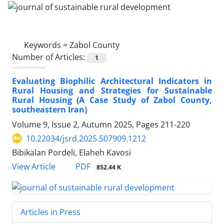
Keywords =
Zabol County
Number of Articles:
1
Evaluating Biophilic Architectural Indicators in
Rural Housing and Strategies for Sustainable
Rural Housing (A Case Study of Zabol County,
southeastern Iran)
Volume 9, Issue 2, Autumn 2025, Pages
211-220
10.22034/jsrd.2025.507909.1212
Bibikalan Pordeli, Elaheh Kavosi
PDF
View Article
852.44 K
Articles in Press