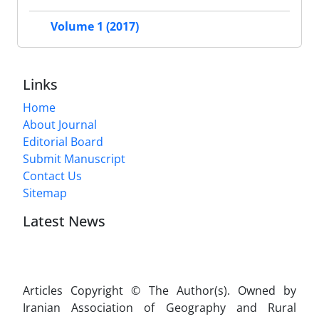
Volume 1 (2017)
Links
Home
About Journal
Editorial Board
Submit Manuscript
Contact Us
Sitemap
Latest News
Articles Copyright © The Author(s). Owned by
Iranian Association of Geography and Rural