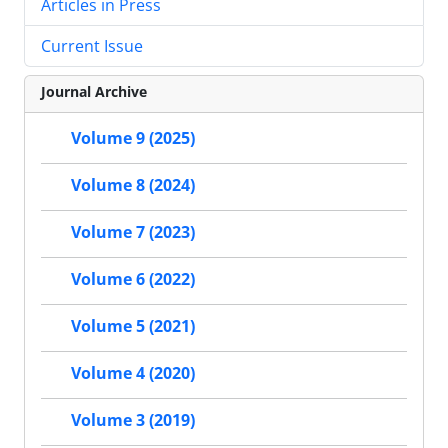
Articles in Press
Current Issue
Journal Archive
Volume 9 (2025)
Volume 8 (2024)
Volume 7 (2023)
Volume 6 (2022)
Volume 5 (2021)
Volume 4 (2020)
Volume 3 (2019)