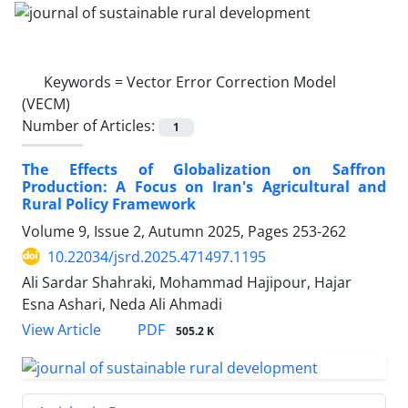
Keywords =
Vector Error Correction Model
(VECM)
Number of Articles:
1
The Effects of Globalization on Saffron
Production: A Focus on Iran's Agricultural and
Rural Policy Framework
Volume 9, Issue 2, Autumn 2025, Pages
253-262
10.22034/jsrd.2025.471497.1195
Ali Sardar Shahraki, Mohammad Hajipour, Hajar
Esna Ashari, Neda Ali Ahmadi
PDF
View Article
505.2 K