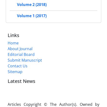
Volume 2 (2018)
Volume 1 (2017)
Links
Home
About Journal
Editorial Board
Submit Manuscript
Contact Us
Sitemap
Latest News
Articles Copyright © The Author(s). Owned by