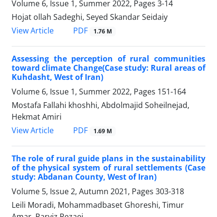
Volume 6, Issue 1, Summer 2022, Pages
3-14
Hojat ollah Sadeghi, Seyed Skandar Seidaiy
PDF
View Article
1.76 M
Assessing the perception of rural communities
toward climate Change(Case study: Rural areas of
Kuhdasht, West of Iran)
Volume 6, Issue 1, Summer 2022, Pages
151-164
Mostafa Fallahi khoshhi, Abdolmajid Soheilnejad,
Hekmat Amiri
PDF
View Article
1.69 M
The role of rural guide plans in the sustainability
of the physical system of rural settlements (Case
study: Abdanan County, West of Iran)
Volume 5, Issue 2, Autumn 2021, Pages
303-318
Leili Moradi, Mohammadbaset Ghoreshi, Timur
Amar, Parviz Rezaei