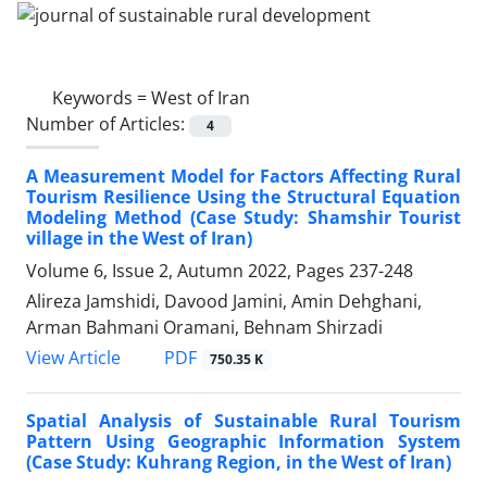
Keywords =
West of Iran
Number of Articles:
4
A Measurement Model for Factors Affecting Rural
Tourism Resilience Using the Structural Equation
Modeling Method (Case Study: Shamshir Tourist
village in the West of Iran)
Volume 6, Issue 2, Autumn 2022, Pages
237-248
Alireza Jamshidi, Davood Jamini, Amin Dehghani,
Arman Bahmani Oramani, Behnam Shirzadi
PDF
View Article
750.35 K
Spatial Analysis of Sustainable Rural Tourism
Pattern Using Geographic Information System
(Case Study: Kuhrang Region, in the West of Iran)