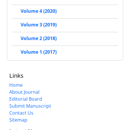
Volume 4 (2020)
Volume 3 (2019)
Volume 2 (2018)
Volume 1 (2017)
Links
Home
About Journal
Editorial Board
Submit Manuscript
Contact Us
Sitemap