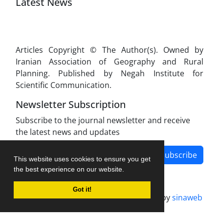
Latest News
Articles Copyright © The Author(s). Owned by
Iranian Association of Geography and Rural
Planning. Published by Negah Institute for
Scientific Communication.
Newsletter Subscription
Subscribe to the journal newsletter and receive
the latest news and updates
Subscribe
This website uses cookies to ensure you get
the best experience on our website.
Got it!
Journal management system.
designed by
sinaweb