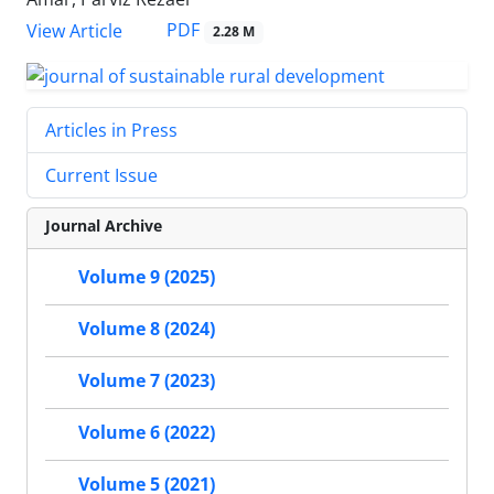
PDF
View Article
2.28 M
Articles in Press
Current Issue
Journal Archive
Volume 9 (2025)
Volume 8 (2024)
Volume 7 (2023)
Volume 6 (2022)
Volume 5 (2021)