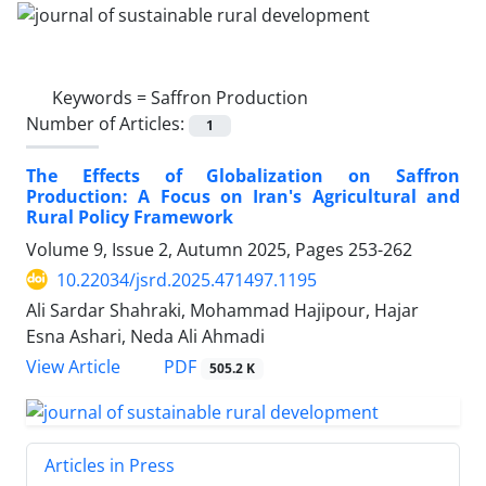
Keywords =
Saffron Production
Number of Articles:
1
The Effects of Globalization on Saffron
Production: A Focus on Iran's Agricultural and
Rural Policy Framework
Volume 9, Issue 2, Autumn 2025, Pages
253-262
10.22034/jsrd.2025.471497.1195
Ali Sardar Shahraki, Mohammad Hajipour, Hajar
Esna Ashari, Neda Ali Ahmadi
PDF
View Article
505.2 K
Articles in Press