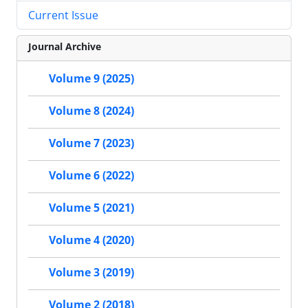
Current Issue
Journal Archive
Volume 9 (2025)
Volume 8 (2024)
Volume 7 (2023)
Volume 6 (2022)
Volume 5 (2021)
Volume 4 (2020)
Volume 3 (2019)
Volume 2 (2018)