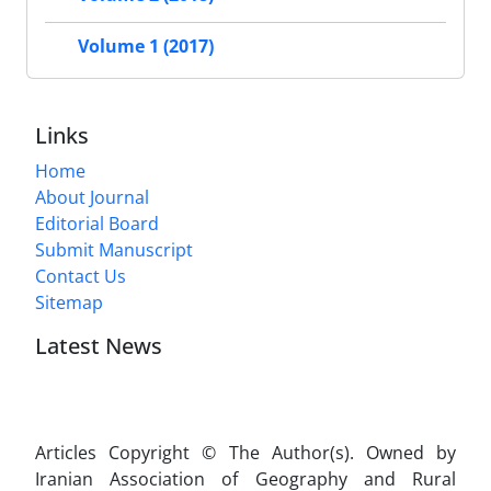
Volume 1 (2017)
Links
Home
About Journal
Editorial Board
Submit Manuscript
Contact Us
Sitemap
Latest News
Articles Copyright © The Author(s). Owned by
Iranian Association of Geography and Rural