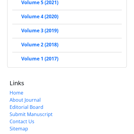
Volume 5 (2021)
Volume 4 (2020)
Volume 3 (2019)
Volume 2 (2018)
Volume 1 (2017)
Links
Home
About Journal
Editorial Board
Submit Manuscript
Contact Us
Sitemap