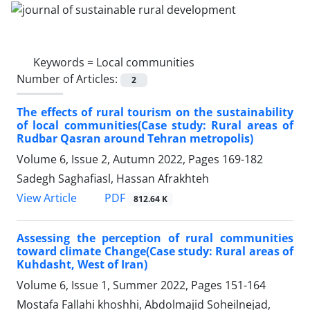
Keywords =
Local communities
Number of Articles:
2
The effects of rural tourism on the sustainability
of local communities(Case study: Rural areas of
Rudbar Qasran around Tehran metropolis)
Volume 6, Issue 2, Autumn 2022, Pages
169-182
Sadegh Saghafiasl, Hassan Afrakhteh
PDF
View Article
812.64 K
Assessing the perception of rural communities
toward climate Change(Case study: Rural areas of
Kuhdasht, West of Iran)
Volume 6, Issue 1, Summer 2022, Pages
151-164
Mostafa Fallahi khoshhi, Abdolmajid Soheilnejad,