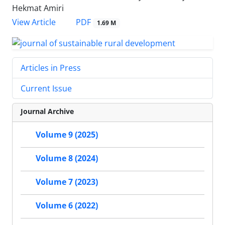
Hekmat Amiri
PDF
View Article
1.69 M
Articles in Press
Current Issue
Journal Archive
Volume 9 (2025)
Volume 8 (2024)
Volume 7 (2023)
Volume 6 (2022)