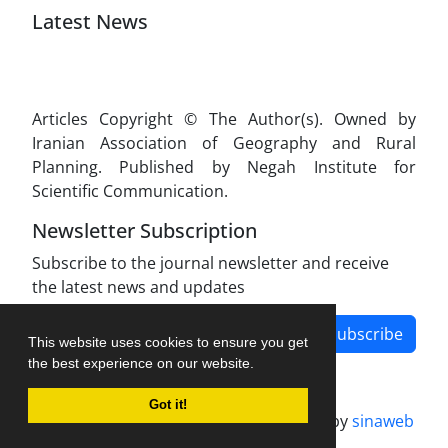
Latest News
Articles Copyright © The Author(s). Owned by
Iranian Association of Geography and Rural
Planning. Published by Negah Institute for
Scientific Communication.
Newsletter Subscription
Subscribe to the journal newsletter and receive
the latest news and updates
Subscribe
This website uses cookies to ensure you get
the best experience on our website.
Got it!
Journal management system.
designed by
sinaweb