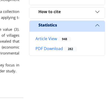
a collection
How to cite
 applying t-
Statistics
 value (3).
 of villages
Article View
948
evealed that
y (economic
PDF Download
282
vironmental
ey focus in
der study.