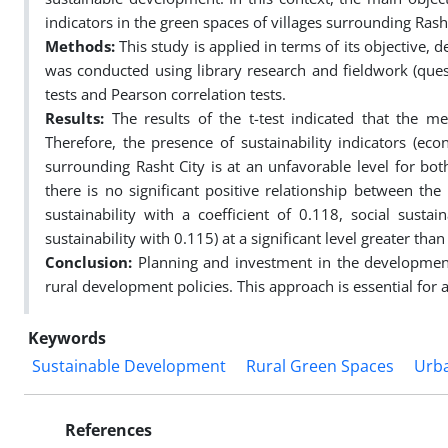
indicators in the green spaces of villages surrounding Rasht
Methods:
This study is applied in terms of its objective,
was conducted using library research and fieldwork (quest
tests and Pearson correlation tests.
Results:
The results of the t-test indicated that the m
Therefore, the presence of sustainability indicators (eco
surrounding Rasht City is at an unfavorable level for both
there is no significant positive relationship between th
sustainability with a coefficient of 0.118, social susta
sustainability with 0.115) at a significant level greater than
Conclusion:
Planning and investment in the development 
rural development policies. This approach is essential for a
Keywords
Sustainable Development
Rural Green Spaces
Urba
References