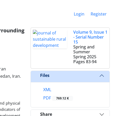
Login
Register
rrounding
Volume 9, Issue 1
- Serial Number
15
Spring and
Summer
Spring 2025
Pages
83-94
ran
Files
edan, Iran.
XML
PDF
769.12 K
nd physical
dicators of
Share
development