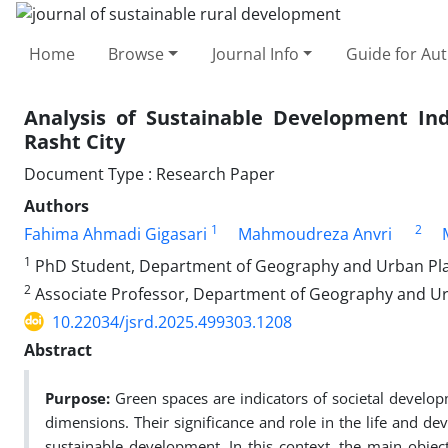
Home
Browse
Journal Info
Guide for Au
Analysis of Sustainable Development Ind
Rasht City
Document Type : Research Paper
Authors
1
2
Fahima Ahmadi Gigasari
Mahmoudreza Anvri
1
PhD Student, Department of Geography and Urban Plann
2
Associate Professor, Department of Geography and Urb
10.22034/jsrd.2025.499303.1208
Abstract
Purpose:
Green spaces are indicators of societal develop
dimensions. Their significance and role in the life and 
sustainable development. In this context, the main objec