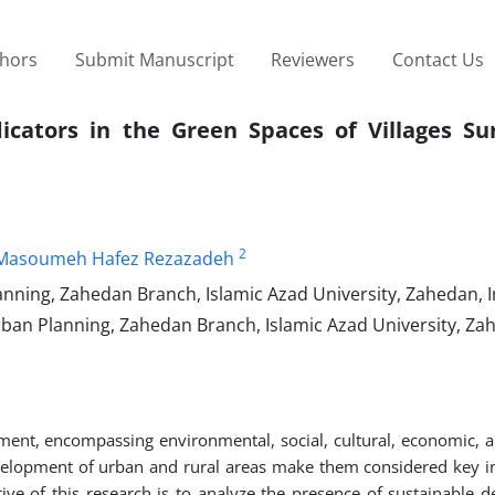
thors
Submit Manuscript
Reviewers
Contact Us
icators in the Green Spaces of Villages Su
2
Masoumeh Hafez Rezazadeh
ing, Zahedan Branch, Islamic Azad University, Zahedan, I
an Planning, Zahedan Branch, Islamic Azad University, Zah
ment, encompassing environmental, social, cultural, economic, a
development of urban and rural areas make them considered key in
tive of this research is to analyze the presence of sustainable 