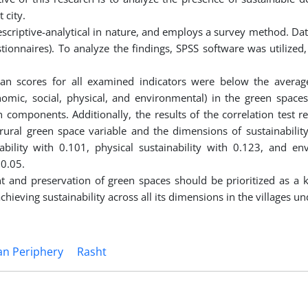
 city.
 descriptive-analytical in nature, and employs a survey method. Dat
ionnaires). To analyze the findings, SPSS software was utilized,
ean scores for all examined indicators were below the average
nomic, social, physical, and environmental) in the green spaces
 components. Additionally, the results of the correlation test r
e rural green space variable and the dimensions of sustainabilit
inability with 0.101, physical sustainability with 0.123, and en
 0.05.
and preservation of green spaces should be prioritized as a k
chieving sustainability across all its dimensions in the villages un
n Periphery
Rasht