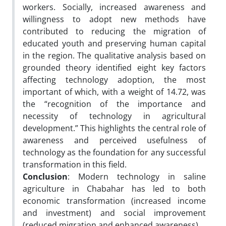
workers. Socially, increased awareness and
willingness to adopt new methods have
contributed to reducing the migration of
educated youth and preserving human capital
in the region. The qualitative analysis based on
grounded theory identified eight key factors
affecting technology adoption, the most
important of which, with a weight of 14.72,
was
the “recognition of the importance and
necessity of technology in agricultural
development.” This highlights the central role of
awareness and perceived usefulness of
technology as the foundation for any successful
transformation in this field.
Conclusion
: Modern technology in saline
agriculture in Chabahar has led to both
economic transformation (increased income
and investment) and social improvement
(reduced migration and enhanced awareness).