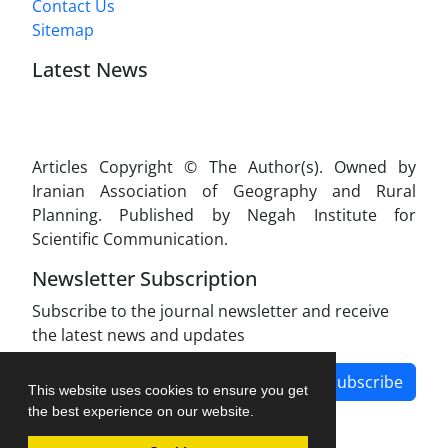
Contact Us
Sitemap
Latest News
Articles Copyright © The Author(s). Owned by
Iranian Association of Geography and Rural
Planning. Published by Negah Institute for
Scientific Communication.
Newsletter Subscription
Subscribe to the journal newsletter and receive
the latest news and updates
Subscribe
This website uses cookies to ensure you get
the best experience on our website.