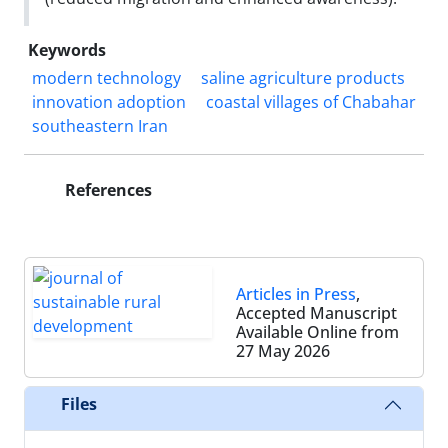
Keywords
modern technology
saline agriculture products
innovation adoption
coastal villages of Chabahar
southeastern Iran
References
Articles in Press
,
Accepted Manuscript
Available Online from
27 May 2026
Files