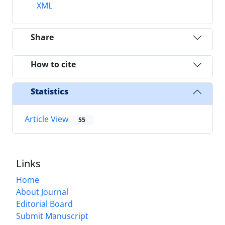
XML
Share
How to cite
Statistics
Article View
55
Links
Home
About Journal
Editorial Board
Submit Manuscript