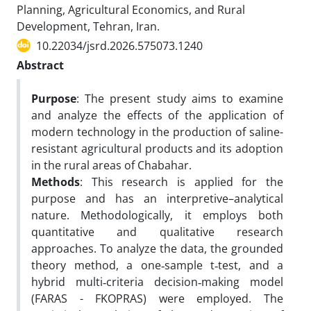
Planning, Agricultural Economics, and Rural
Development, Tehran, Iran.
10.22034/jsrd.2026.575073.1240
Abstract
Purpose
: The present study aims to examine
and analyze the effects of the application of
modern technology in the production of saline-
resistant agricultural products and its adoption
in the rural areas of Chabahar.
Methods
: This research is applied for the
purpose and has an interpretive–analytical
nature. Methodologically, it employs both
quantitative and qualitative research
approaches. To analyze the data, the grounded
theory method, a one‑sample t‑test, and a
hybrid multi‑criteria decision‑making model
(FARAS - FKOPRAS) were employed. The