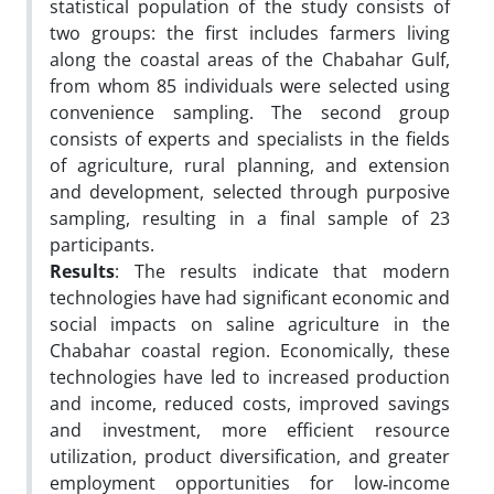
statistical population of the study consists of
two groups: the first includes farmers living
along the coastal areas of the Chabahar Gulf,
from whom 85 individuals were selected using
convenience sampling. The second group
consists of experts and specialists in the fields
of agriculture, rural planning, and extension
and development, selected through purposive
sampling, resulting in a final sample of 23
participants.
Results
: The results indicate that modern
technologies have had significant economic and
social impacts on saline agriculture in the
Chabahar coastal region. Economically, these
technologies have led to increased production
and income, reduced costs, improved savings
and investment, more efficient resource
utilization, product diversification, and greater
employment opportunities for low‑income