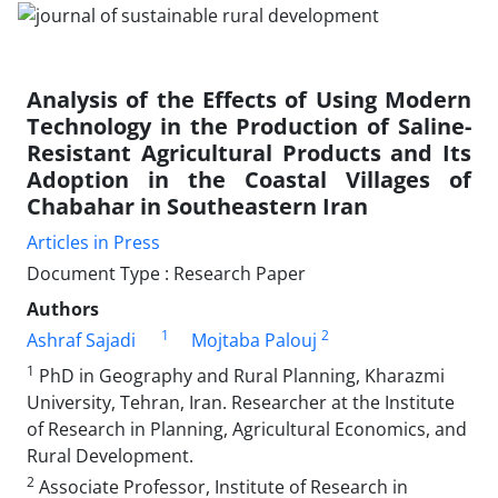
Analysis of the Effects of Using Modern
Technology in the Production of Saline-
Resistant Agricultural Products and Its
Adoption in the Coastal Villages of
Chabahar in Southeastern Iran
Articles in Press
Document Type : Research Paper
Authors
1
2
Ashraf Sajadi
Mojtaba Palouj
1
PhD in Geography and Rural Planning, Kharazmi
University, Tehran, Iran. Researcher at the Institute
of Research in Planning, Agricultural Economics, and
Rural Development.
2
Associate Professor, Institute of Research in