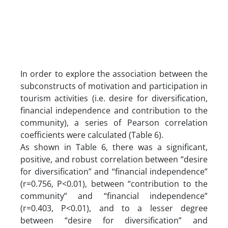
In order to explore the association between the
subconstructs of motivation and participation in
tourism activities (i.e. desire for diversification,
financial independence and contribution to the
community), a series of Pearson correlation
coefficients were calculated (Table 6).
As shown in Table 6, there was a significant,
positive, and robust correlation between “desire
for diversification” and “financial independence”
(r=0.756, P<0.01), between “contribution to the
community” and “financial independence”
(r=0.403, P<0.01), and to a lesser degree
between “desire for diversification” and