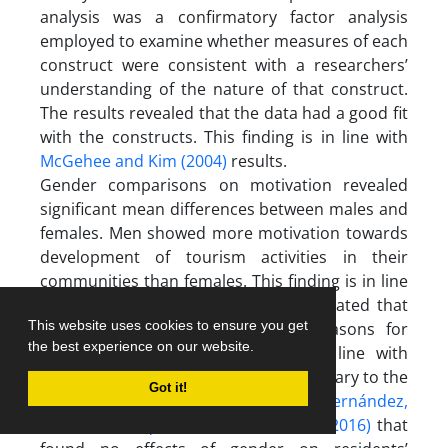
analysis was a confirmatory factor analysis
employed to examine whether measures of each
construct were consistent with a researchers’
understanding of the nature of that construct.
The results revealed that the data had a good fit
with the constructs. This finding is in line with
McGehee and Kim (2004)
results.
Gender comparisons on motivation revealed
significant mean differences between males and
females. Men showed more motivation towards
development of tourism activities in their
communities than females. This finding is in line
with the
Ghanian et al. (2010)
who stated that
This website uses cookies to ensure you get
men and women have different reasons for
the best experience on our website.
tourism development. It is also in line with
Ribeiro, Valle & Silva (2013)
but is contrary to the
Got it!
finding of
Almeida-García, Peláez-Fernández,
Balbuena-Vázquez, & Cortés-Macias, (2016)
that