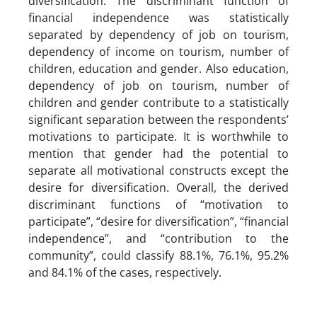
diversification. The discriminant function of
financial independence was statistically
separated by dependency of job on tourism,
dependency of income on tourism, number of
children, education and gender. Also education,
dependency of job on tourism, number of
children and gender contribute to a statistically
significant separation between the respondents’
motivations to participate. It is worthwhile to
mention that gender had the potential to
separate all motivational constructs except the
desire for diversification. Overall, the derived
discriminant functions of “motivation to
participate”, “desire for diversification”, “financial
independence”, and “contribution to the
community”, could classify 88.1%, 76.1%, 95.2%
and 84.1% of the cases, respectively.