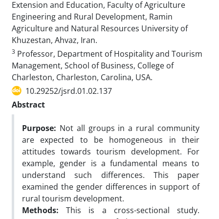
Extension and Education, Faculty of Agriculture
Engineering and Rural Development, Ramin
Agriculture and Natural Resources University of
Khuzestan, Ahvaz, Iran.
3
Professor, Department of Hospitality and Tourism
Management, School of Business, College of
Charleston, Charleston, Carolina, USA.
10.29252/jsrd.01.02.137
Abstract
Purpose:
Not all groups in a rural community
are expected to be homogeneous in their
attitudes towards tourism development. For
example, gender is a fundamental means to
understand such differences. This paper
examined the gender differences in support of
rural tourism development.
Methods:
This is a cross-sectional study.