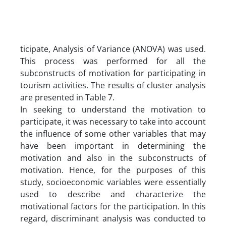
ticipate, Analysis of Variance (ANOVA) was used.
This process was performed for all the
subconstructs of motivation for participating in
tourism activities. The results of cluster analysis
are presented in Table 7.
In seeking to understand the motivation to
participate, it was necessary to take into account
the influence of some other variables that may
have been important in determining the
motivation and also in the subconstructs of
motivation. Hence, for the purposes of this
study, socioeconomic variables were essentially
used to describe and characterize the
motivational factors for the participation. In this
regard, discriminant analysis was conducted to