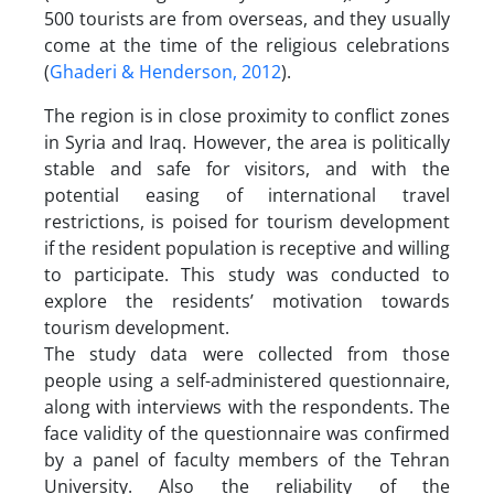
500 tourists are from overseas, and they usually
come at the time of the religious celebrations
(
Ghaderi & Henderson, 2012
).
The region is in close proximity to conflict zones
in Syria and Iraq. However, the area is politically
stable and safe for visitors, and with the
potential easing of international travel
restrictions, is poised for tourism development
if the resident population is receptive and willing
to participate. This study was conducted to
explore the residents’ motivation towards
tourism development.
The study data were collected from those
people using a self-administered questionnaire,
along with interviews with the respondents. The
face validity of the questionnaire was confirmed
by a panel of faculty members of the Tehran
University. Also the reliability of the