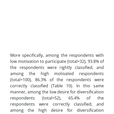
More specifically, among the respondents with
low motivation to participate (total=32), 93.8% of
the respondents were rightly classified, and
among the high motivated respondents
(total=100), 86.3% of the respondents were
correctly classified (Table 10). In this same
manner, among the low desire for diversification
respondents (total=52), 65.4% of the
respondents were correctly classified, and
among the high desire for diversification