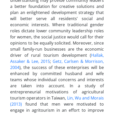
understanding may provide community leaders
a better foundation for creative solutions and
plan an enlightened development strategy that
will better serve all residents’ social and
economic interests. Where traditional gender
roles dictate lower community leadership roles
for women, the social justice would call for their
opinions to be equally solicited. Moreover, since
small family-run businesses are the economic
driver of rural tourism development (
Hallak,
Assaker & Lee, 2015
;
Getz, Carlsen & Morrison,
2004
), the success of these enterprises will be
enhanced by committed husband and wife
teams whose individual concerns and interests
are taken into account. In a study of
entrepreneurial motivations of agricultural
tourism operators in Taiwan,
Lin, Wu and Morais
(2013)
found that men were motivated to
engage in agritourism in an effort to improve