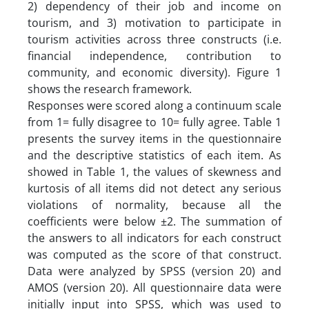
2) dependency of their job and income on
tourism, and 3) motivation to participate in
tourism activities across three constructs (i.e.
financial independence, contribution to
community, and economic diversity). Figure 1
shows the research framework.
Responses were scored along a continuum scale
from 1= fully disagree to 10= fully agree. Table 1
presents the survey items in the questionnaire
and the descriptive statistics of each item. As
showed in Table 1, the values of skewness and
kurtosis of all items did not detect any serious
violations of normality, because all the
coefficients were below ±2. The summation of
the answers to all indicators for each construct
was computed as the score of that construct.
Data were analyzed by SPSS (version 20) and
AMOS (version 20). All questionnaire data were
initially input into SPSS, which was used to