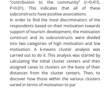
“contribution to the community” (r=0.415,
P<0.01). This indicates that all of these
subconstructs have positive associations.
In order to find the most discriminators of the
respondents based on their motivation towards
support of tourism development, the motivation
construct and its subconstructs were divided
into two categories of high motivation and low
motivation. A k-means cluster analysis was
carried out to do it. This analysis was started by
calculating the initial cluster centers and then
assigned cases to clusters on the basis of their
distances from the cluster centers. Then, to
discover how those within the various clusters
varied in terms of motivation to par