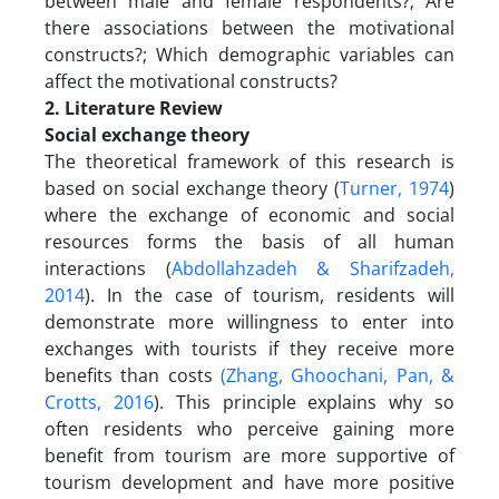
between male and female respondents?; Are
there associations between the motivational
constructs?; Which demographic variables can
affect the motivational constructs?
2. Literature Review
Social exchange theory
The theoretical framework of this research is
based on social exchange theory (
Turner, 1974
)
where the exchange of economic and social
resources forms the basis of all human
interactions (
Abdollahzadeh & Sharifzadeh,
2014
). In the case of tourism, residents will
demonstrate more willingness to enter into
exchanges with tourists if they receive more
benefits than costs
(Zhang, Ghoochani, Pan, &
Crotts, 2016
). This principle explains why so
often residents who perceive gaining more
benefit from tourism are more supportive of
tourism development and have more positive