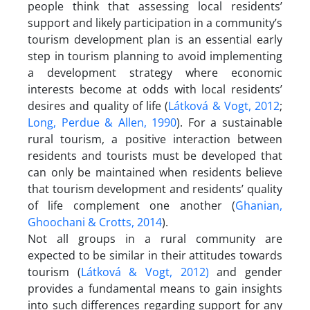
people think that assessing local residents’
support and likely participation in a community’s
tourism development plan is an essential early
step in tourism planning to avoid implementing
a development strategy where economic
interests become at odds with local residents’
desires and quality of life (
Látková & Vogt, 2012
;
Long, Perdue & Allen, 1990
). For a sustainable
rural tourism, a positive interaction between
residents and tourists must be developed that
can only be maintained when residents believe
that tourism development and residents’ quality
of life complement one another (
Ghanian,
Ghoochani & Crotts, 2014
).
Not all groups in a rural community are
expected to be similar in their attitudes towards
tourism (
Látková & Vogt, 2012)
and gender
provides a fundamental means to gain insights
into such differences regarding support for any