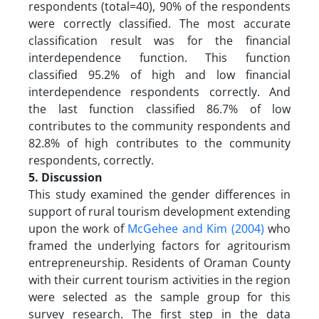
respondents (total=40), 90% of the respondents
were correctly classified. The most accurate
classification result was for the financial
interdependence function. This function
classified 95.2% of high and low financial
interdependence respondents correctly. And
the last function classified 86.7% of low
contributes to the community respondents and
82.8% of high contributes to the community
respondents, correctly.
5. Discussion
This study examined the gender differences in
support of rural tourism development extending
upon the work of
McGehee and Kim (2004)
who
framed the underlying factors for agritourism
entrepreneurship. Residents of Oraman County
with their current tourism activities in the region
were selected as the sample group for this
survey research. The first step in the data