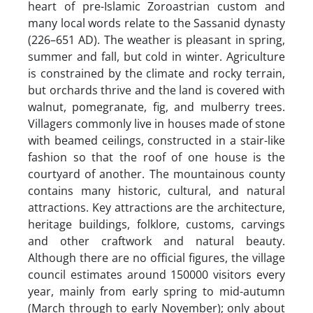
heart of pre-Islamic Zoroastrian custom and
many local words relate to the Sassanid dynasty
(226–651 AD). The weather is pleasant in spring,
summer and fall, but cold in winter. Agriculture
is constrained by the climate and rocky terrain,
but orchards thrive and the land is covered with
walnut, pomegranate, fig, and mulberry trees.
Villagers commonly live in houses made of stone
with beamed ceilings, constructed in a stair-like
fashion so that the roof of one house is the
courtyard of another. The mountainous county
contains many historic, cultural, and natural
attractions. Key attractions are the architecture,
heritage buildings, folklore, customs, carvings
and other craftwork and natural beauty.
Although there are no official figures, the village
council estimates around 150000 visitors every
year, mainly from early spring to mid-autumn
(March through to early November); only about