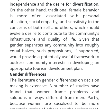
independence and the desire for diversification.
On the other hand, traditional female behavior
is more often associated with personal
affiliation, social empathy, and sensitivity to the
concerns of both self and others, which should
evoke a desire to contribute to the community’s
infrastructure and quality of life. Given that
gender separates any community into roughly
equal halves, such propositions, if supported,
would provide a potentially useful framework to
address community interests in developing an
appropriate tourism development plan.
Gender differences
The literature on gender differences on decision
making is extensive. A number of studies have
found that women frame problems and
solutions in ways different from men. Partly,
because women are socialized to be more