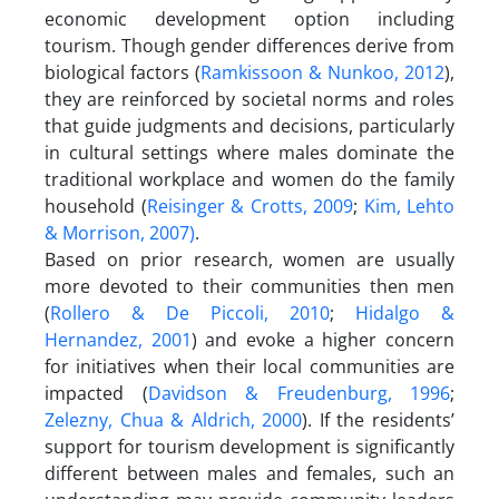
economic development option including
tourism. Though gender differences derive from
biological factors (
Ramkissoon & Nunkoo, 2012
),
they are reinforced by societal norms and roles
that guide judgments and decisions, particularly
in cultural settings where males dominate the
traditional workplace and women do the family
household (
Reisinger & Crotts, 2009
;
Kim, Lehto
& Morrison, 2007)
.
Based on prior research, women are usually
more devoted to their communities then men
(
Rollero & De Piccoli, 2010
;
Hidalgo &
Hernandez, 2001
) and evoke a higher concern
for initiatives when their local communities are
impacted (
Davidson & Freudenburg, 1996
;
Zelezny, Chua & Aldrich, 2000
). If the residents’
support for tourism development is significantly
different between males and females, such an