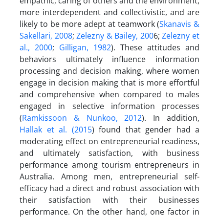
empathic, caring of others and the environment,
more interdependent and collectivistic, and are
likely to be more adept at teamwork (
Skanavis &
Sakellari, 2008
;
Zelezny & Bailey, 200
6;
Zelezny et
al., 2000
;
Gilligan, 1982
). These attitudes and
behaviors ultimately influence information
processing and decision making, where women
engage in decision making that is more effortful
and comprehensive when compared to males
engaged in selective information processes
(
Ramkissoon & Nunkoo, 2012
). In addition,
Hallak et al. (2015
) found that gender had a
moderating effect on entrepreneurial readiness,
and ultimately satisfaction, with business
performance among tourism entrepreneurs in
Australia. Among men, entrepreneurial self-
efficacy had a direct and robust association with
their satisfaction with their businesses
performance. On the other hand, one factor in