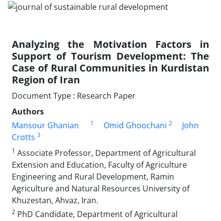
Analyzing the Motivation Factors in
Support of Tourism Development: The
Case of Rural Communities in Kurdistan
Region of Iran
Document Type : Research Paper
Authors
1
2
Mansour Ghanian
Omid Ghoochani
John
3
Crotts
1
Associate Professor, Department of Agricultural
Extension and Education, Faculty of Agriculture
Engineering and Rural Development, Ramin
Agriculture and Natural Resources University of
Khuzestan, Ahvaz, Iran.
2
PhD Candidate, Department of Agricultural