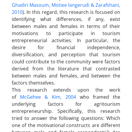
Ghadiri Masoum, Motiee langerudi & Zarafshani,
2010
). In this regard, this research is focused on
identifying what differences, if any, exist
between males and females in terms of their
motivations to participate in tourism
entrepreneurial activities. In particular, the
desire for financial independence,
diversification, and perception that tourism
could contribute to the community were factors
derived from the literature that contrasted
between males and females, and between the
factors themselves.
This research extends upon the work
of
McGehee & Kim, 2004
who framed the
underlying factors for agritourism
entrepreneurship. Specifically, this research
tried to answer the following questions: Which
one of the motivational constructs are different