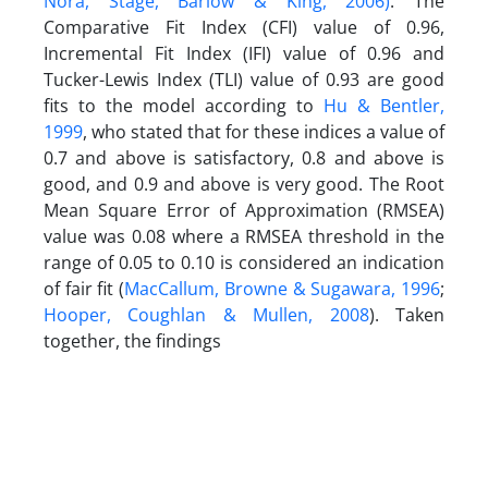
Nora, Stage, Barlow & King, 2006)
. The
Comparative Fit Index (CFI) value of 0.96,
Incremental Fit Index (IFI) value of 0.96 and
Tucker-Lewis Index (TLI) value of 0.93 are good
fits to the model according to
Hu & Bentler,
1999
, who stated that for these indices a value of
0.7 and above is satisfactory, 0.8 and above is
good, and 0.9 and above is very good. The Root
Mean Square Error of Approximation (RMSEA)
value was 0.08 where a RMSEA threshold in the
range of 0.05 to 0.10 is considered an indication
of fair fit (
MacCallum, Browne & Sugawara, 1996
;
Hooper, Coughlan & Mullen, 2008
). Taken
together, the findings