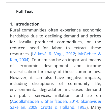
Full Text
1. Introduction
Rural communities often experience economic
hardships due to declining demand and prices
for locally produced commodities, or the
reduced need for labor to extract these
resources (
Látková & Vogt, 2012
;
McGehee &
Kim, 2004
). Tourism can be an important means
of economic development and income
diversification for many of these communities.
However, it can also have negative impacts,
including disruptions of community life,
environmental degradation, increased demand
on public services, inflation, and so on
(
Abdollahzadeh & Sharifzadeh, 2014
;
Skanavis &
Sakellan, 2008
;
Crotts & Holland, 1993
). Many