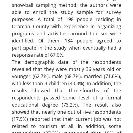
snow-ball sampling method, the authors were
able to enroll the study sample for survey
purposes. A total of 198 people residing in
Oraman County with experience in organizing
programs and activities around tourism were
identified. Of them, 134 people agreed to
participate in the study when eventually had a
response rate of 67.6%.
The demographic data of the respondents
revealed that they were mostly 36 years old or
younger (62.7%), male (68.7%), married (71.6%),
with less than 3 children (40.3%). In addition, the
results showed that three-fourths of the
respondents passed some level of a formal
educational degree (73.2%). The result also
showed that nearly one out of five respondents
(17.9%) reported that their current job was not
related to tourism at all. In addition, some