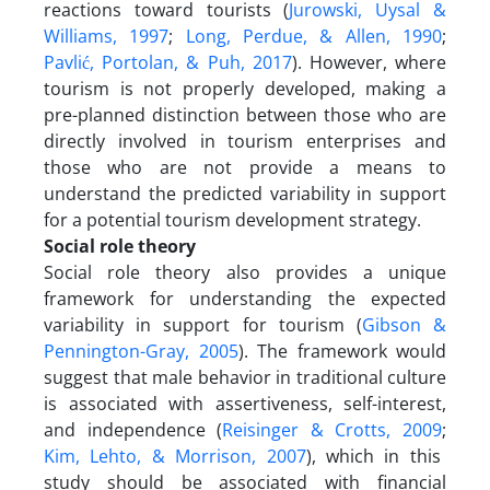
reactions toward tourists (
Jurowski, Uysal &
Williams, 1997
;
Long, Perdue, & Allen, 1990
;
Pavlić, Portolan, & Puh, 2017
). However, where
tourism is not properly developed, making a
pre-planned distinction between those who are
directly involved in tourism enterprises and
those who are not provide a means to
understand the predicted variability in support
for a potential tourism development strategy.
Social role theory
Social role theory also provides a unique
framework for understanding the expected
variability in support for tourism (
Gibson &
Pennington-Gray, 2005
). The framework would
suggest that male behavior in traditional culture
is associated with assertiveness, self-interest,
and independence (
Reisinger & Crotts, 2009
;
Kim, Lehto, & Morrison, 2007
), which in this
study should be associated with financial