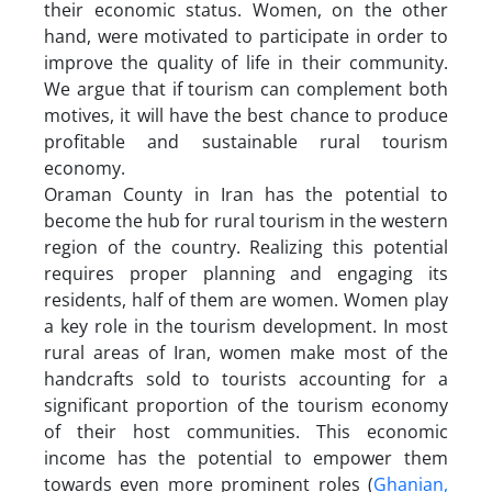
their economic status. Women, on the other
hand, were motivated to participate in order to
improve the quality of life in their community.
We argue that if tourism can complement both
motives, it will have the best chance to produce
profitable and sustainable rural tourism
economy.
Oraman County in Iran has the potential to
become the hub for rural tourism in the western
region of the country. Realizing this potential
requires proper planning and engaging its
residents, half of them are women. Women play
a key role in the tourism development. In most
rural areas of Iran, women make most of the
handcrafts sold to tourists accounting for a
significant proportion of the tourism economy
of their host communities. This economic
income has the potential to empower them
towards even more prominent roles (
Ghanian,