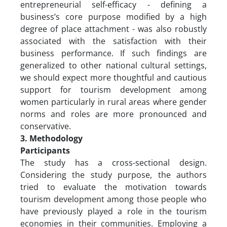
entrepreneurial self-efficacy - defining a
business’s core purpose modified by a high
degree of place attachment - was also robustly
associated with the satisfaction with their
business performance. If such findings are
generalized to other national cultural settings,
we should expect more thoughtful and cautious
support for tourism development among
women particularly in rural areas where gender
norms and roles are more pronounced and
conservative.
3. Methodology
Participants
The study has a cross-sectional design.
Considering the study purpose, the authors
tried to evaluate the motivation towards
tourism development among those people who
have previously played a role in the tourism
economies in their communities. Employing a