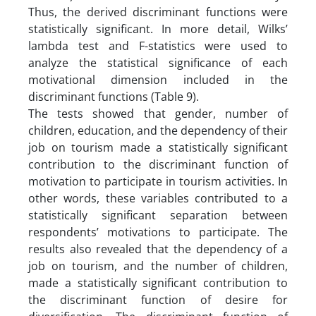
Thus, the derived discriminant functions were
statistically significant. In more detail, Wilks’
lambda test and F-statistics were used to
analyze the statistical significance of each
motivational dimension included in the
discriminant functions (Table 9).
The tests showed that gender, number of
children, education, and the dependency of their
job on tourism made a statistically significant
contribution to the discriminant function of
motivation to participate in tourism activities. In
other words, these variables contributed to a
statistically significant separation between
respondents’ motivations to participate. The
results also revealed that the dependency of a
job on tourism, and the number of children,
made a statistically significant contribution to
the discriminant function of desire for