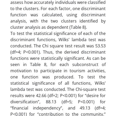
assess how accurately individuals were classified
to the clusters. For each factor, one discriminant
function was calculated, using discriminant
analysis, with the two clusters identified by
cluster analysis as dependent (Table 8).
To test the statistical significance of each of the
discriminant functions, Wilks’ lambda test was
conducted. The Chi square test result was 53.53
(df=4; P<0.001). Thus, the derived discriminant
functions were statistically significant. As can be
seen in Table 8, for each subconstruct of
motivation to participate in tourism activities,
one function was produced. To test the
statistical significance of all functions, Wilks’
lambda test was conducted. The Chi-square test
results were 42.66 (df=2; P<0.001) for “desire for
diversification”, 88.13 (df=5; P<0.001) for
“financial independency”, and 49.13 (df=4;
P<0.001) for “contribution to the community.”