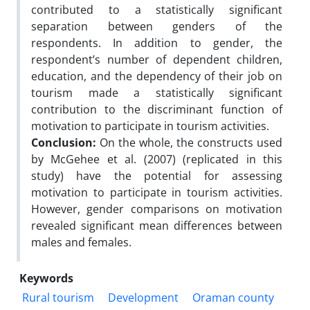
contributed to a statistically significant
separation between genders of the
respondents. In addition to gender, the
respondent’s number of dependent children,
education, and the dependency of their job on
tourism made a statistically significant
contribution to the discriminant function of
motivation to participate in tourism activities.
Conclusion:
On the whole, the constructs used
by McGehee et al. (2007) (replicated in this
study) have the potential for assessing
motivation to participate in tourism activities.
However, gender comparisons on motivation
revealed significant mean differences between
males and females.
Keywords
Rural tourism
Development
Oraman county