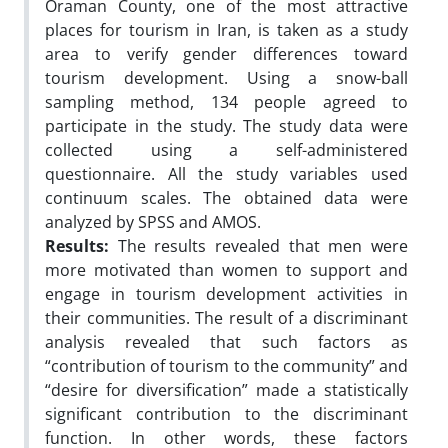
Oraman County, one of the most attractive
places for tourism in Iran, is taken as a study
area to verify gender differences toward
tourism development. Using a snow-ball
sampling method, 134 people agreed to
participate in the study. The study data were
collected using a self-administered
questionnaire. All the study variables used
continuum scales. The obtained data were
analyzed by SPSS and AMOS.
Results:
The results revealed that men were
more motivated than women to support and
engage in tourism development activities in
their communities. The result of a discriminant
analysis revealed that such factors as
“contribution of tourism to the community” and
“desire for diversification” made a statistically
significant contribution to the discriminant
function. In other words, these factors