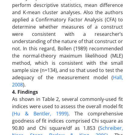
perform descriptive statistics, mean difference
and K-mean cluster analyses. Also the authors
applied a Confirmatory Factor Analysis (CFA) to
determine whether measures of a construct
were consistent with a researcher’s
understanding of the nature of that construct or
not. In this regard, Bollen (1989) recommended
the normal-theory maximum likelihood (MLE)
method, which is consistent with the small
sample size (n=134), and so that used to test the
adequacy of the measurement model (
Hall,
2008
).
4. Findings
As shown in Table 2, several commonly-used fit
indices were used to assess the overall model fit
(Hu & Bentler, 1999)
. The comprehensive
goodness of fit indices comprised Chi square as
90.80 and Chi square/df as 1.853 (
Schreiber,