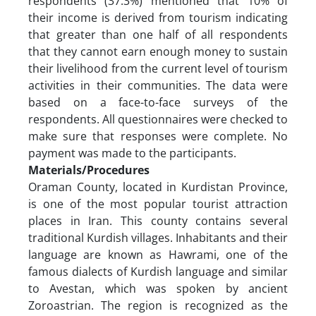
respondents (37.3%) mentioned that 10% of
their income is derived from tourism indicating
that greater than one half of all respondents
that they cannot earn enough money to sustain
their livelihood from the current level of tourism
activities in their communities. The data were
based on a face-to-face surveys of the
respondents. All questionnaires were checked to
make sure that responses were complete. No
payment was made to the participants.
Materials/Procedures
Oraman County, located in Kurdistan Province,
is one of the most popular tourist attraction
places in Iran. This county contains several
traditional Kurdish villages. Inhabitants and their
language are known as Hawrami, one of the
famous dialects of Kurdish language and similar
to Avestan, which was spoken by ancient
Zoroastrian. The region is recognized as the