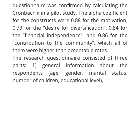
questionnaire was confirmed by calculating the
Cronbach α in a pilot study. The alpha coefficient
for the constructs were 0.88 for the motivation,
0.79 for the “desire for diversification”, 0.84 for
the “financial independence”, and 0.86 for the
“contribution to the community”, which all of
them were higher than acceptable rates.
The research questionnaire consisted of three
parts: 1) general information about the
respondents (age, gender, marital status,
number of children, educational level),