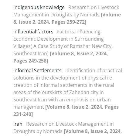
Indigenous knowledge
Research on Livestock
Management in Droughts by Nomads
[Volume
8, Issue 2, 2024, Pages 259-272]
Influential factors
Factors Influencing
Economic Development in Surrounding
Villages( A Case Study of Ramshar New City,
Southeast Iran)
[Volume 8, Issue 2, 2024,
Pages 249-258]
Informal Settlements
Identification of practical
solutions in the development of physical re-
creation of informal settlements in the rural
areas of the outskirts of Zahedan city in
Southeast Iran with an emphasis on urban
management
[Volume 8, Issue 2, 2024, Pages
231-240]
Iran
Research on Livestock Management in
Droughts by Nomads
[Volume 8, Issue 2, 2024,