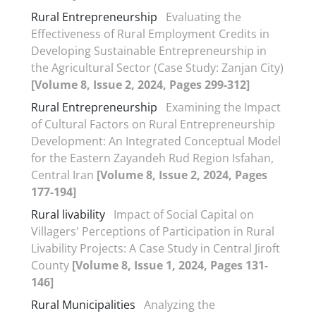
Rural Entrepreneurship
Evaluating the
Effectiveness of Rural Employment Credits in
Developing Sustainable Entrepreneurship in
the Agricultural Sector (Case Study: Zanjan City)
[Volume 8, Issue 2, 2024, Pages 299-312]
Rural Entrepreneurship
Examining the Impact
of Cultural Factors on Rural Entrepreneurship
Development: An Integrated Conceptual Model
for the Eastern Zayandeh Rud Region Isfahan,
Central Iran
[Volume 8, Issue 2, 2024, Pages
177-194]
Rural livability
Impact of Social Capital on
Villagers' Perceptions of Participation in Rural
Livability Projects: A Case Study in Central Jiroft
County
[Volume 8, Issue 1, 2024, Pages 131-
146]
Rural Municipalities
Analyzing the