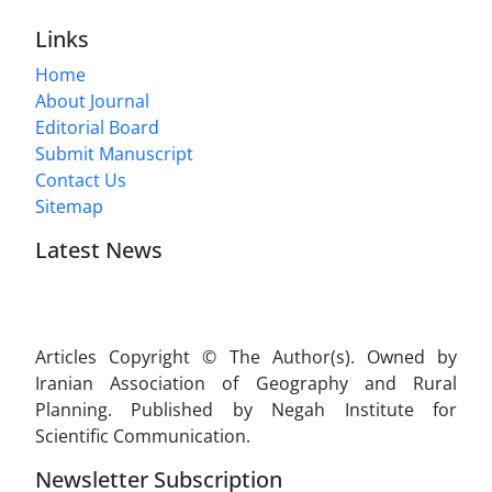
Links
Home
About Journal
Editorial Board
Submit Manuscript
Contact Us
Sitemap
Latest News
Articles Copyright © The Author(s). Owned by
Iranian Association of Geography and Rural
Planning. Published by Negah Institute for
Scientific Communication.
Newsletter Subscription