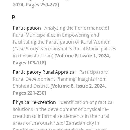
2024, Pages 259-272]
P
Participation
Analyzing the Performance of
Rural Municipalities in Empowering and
Facilitating the Participation of Rural Women
(Case Study: Kermanshah's Rural Municipalities
in the west of Iran)
[Volume 8, Issue 1, 2024,
Pages 103-118]
Participatory Rural Appraisal
Participatory
Rural Development Planning: Insights from
Shahdad District
[Volume 8, Issue 2, 2024,
Pages 221-230]
Physical re-creation
Identification of practical
solutions in the development of physical re-
creation of informal settlements in the rural
areas of the outskirts of Zahedan city in
Southeast Iran with an emphasis on urban