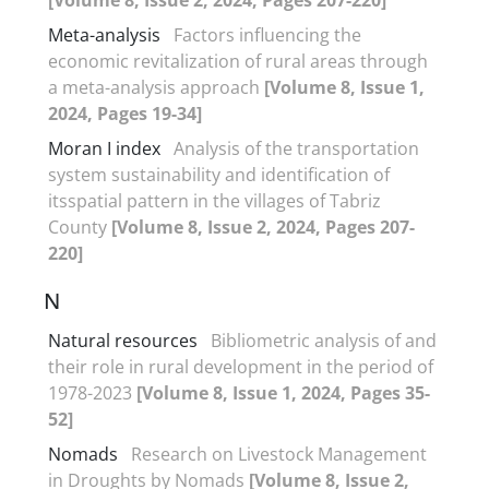
Meta-analysis
Factors influencing the
economic revitalization of rural areas through
a meta-analysis approach
[Volume 8, Issue 1,
2024, Pages 19-34]
Moran I index
Analysis of the transportation
system sustainability and identification of
itsspatial pattern in the villages of Tabriz
County
[Volume 8, Issue 2, 2024, Pages 207-
220]
N
Natural resources
Bibliometric analysis of and
their role in rural development in the period of
1978-2023
[Volume 8, Issue 1, 2024, Pages 35-
52]
Nomads
Research on Livestock Management
in Droughts by Nomads
[Volume 8, Issue 2,