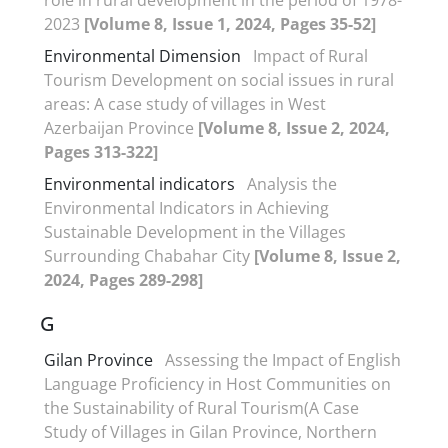
2023
[Volume 8, Issue 1, 2024, Pages 35-52]
Environmental Dimension
Impact of Rural
Tourism Development on social issues in rural
areas: A case study of villages in West
Azerbaijan Province
[Volume 8, Issue 2, 2024,
Pages 313-322]
Environmental indicators
Analysis the
Environmental Indicators in Achieving
Sustainable Development in the Villages
Surrounding Chabahar City
[Volume 8, Issue 2,
2024, Pages 289-298]
G
Gilan Province
Assessing the Impact of English
Language Proficiency in Host Communities on
the Sustainability of Rural Tourism(A Case
Study of Villages in Gilan Province, Northern