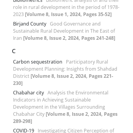
role in rural development in the period of 1978-
2023
[Volume 8, Issue 1, 2024, Pages 35-52]
Birjand County
Good Governance and
Sustainable Rural Development in The East of
Iran
[Volume 8, Issue 2, 2024, Pages 241-248]
C
Carbon sequestration
Participatory Rural
Development Planning: Insights from Shahdad
District
[Volume 8, Issue 2, 2024, Pages 221-
230]
Chabahar city
Analysis the Environmental
Indicators in Achieving Sustainable
Development in the Villages Surrounding
Chabahar City
[Volume 8, Issue 2, 2024, Pages
289-298]
COVID-19
Investigating Citizen Perception of