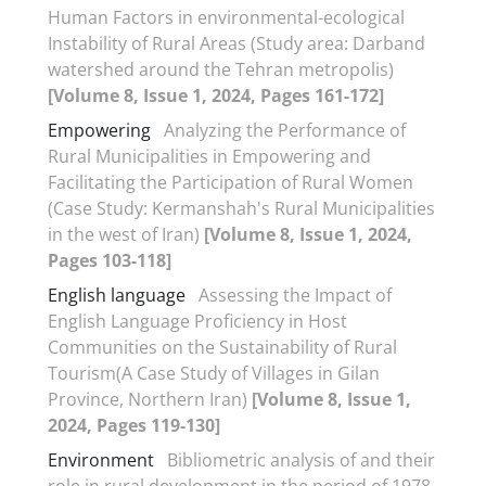
Human Factors in environmental-ecological
Instability of Rural Areas (Study area: Darband
watershed around the Tehran metropolis)
[Volume 8, Issue 1, 2024, Pages 161-172]
Empowering
Analyzing the Performance of
Rural Municipalities in Empowering and
Facilitating the Participation of Rural Women
(Case Study: Kermanshah's Rural Municipalities
in the west of Iran)
[Volume 8, Issue 1, 2024,
Pages 103-118]
English language
Assessing the Impact of
English Language Proficiency in Host
Communities on the Sustainability of Rural
Tourism(A Case Study of Villages in Gilan
Province, Northern Iran)
[Volume 8, Issue 1,
2024, Pages 119-130]
Environment
Bibliometric analysis of and their
role in rural development in the period of 1978-