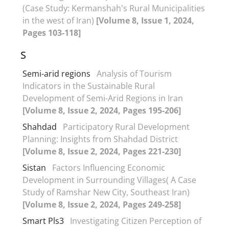
(Case Study: Kermanshah's Rural Municipalities
in the west of Iran)
[Volume 8, Issue 1, 2024,
Pages 103-118]
S
Semi-arid regions
Analysis of Tourism
Indicators in the Sustainable Rural
Development of Semi-Arid Regions in Iran
[Volume 8, Issue 2, 2024, Pages 195-206]
Shahdad
Participatory Rural Development
Planning: Insights from Shahdad District
[Volume 8, Issue 2, 2024, Pages 221-230]
Sistan
Factors Influencing Economic
Development in Surrounding Villages( A Case
Study of Ramshar New City, Southeast Iran)
[Volume 8, Issue 2, 2024, Pages 249-258]
Smart Pls3
Investigating Citizen Perception of