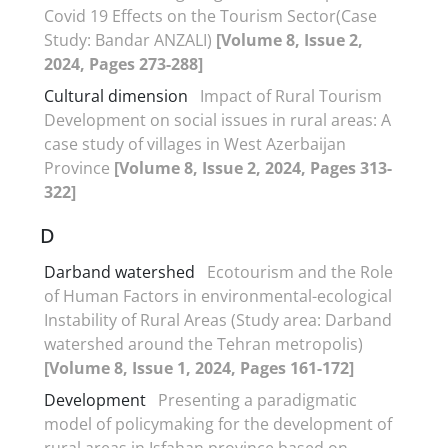
Covid 19 Effects on the Tourism Sector(Case
Study: Bandar ANZALI)
[Volume 8, Issue 2,
2024, Pages 273-288]
Cultural dimension
Impact of Rural Tourism
Development on social issues in rural areas: A
case study of villages in West Azerbaijan
Province
[Volume 8, Issue 2, 2024, Pages 313-
322]
D
Darband watershed
Ecotourism and the Role
of Human Factors in environmental-ecological
Instability of Rural Areas (Study area: Darband
watershed around the Tehran metropolis)
[Volume 8, Issue 1, 2024, Pages 161-172]
Development
Presenting a paradigmatic
model of policymaking for the development of
rural areas in Isfahan province based on