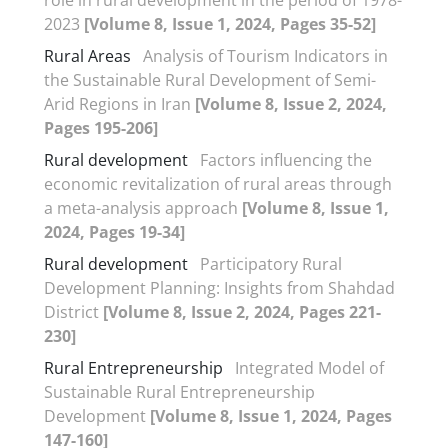
2023
[Volume 8, Issue 1, 2024, Pages 35-52]
Rural Areas
Analysis of Tourism Indicators in
the Sustainable Rural Development of Semi-
Arid Regions in Iran
[Volume 8, Issue 2, 2024,
Pages 195-206]
Rural development
Factors influencing the
economic revitalization of rural areas through
a meta-analysis approach
[Volume 8, Issue 1,
2024, Pages 19-34]
Rural development
Participatory Rural
Development Planning: Insights from Shahdad
District
[Volume 8, Issue 2, 2024, Pages 221-
230]
Rural Entrepreneurship
Integrated Model of
Sustainable Rural Entrepreneurship
Development
[Volume 8, Issue 1, 2024, Pages
147-160]