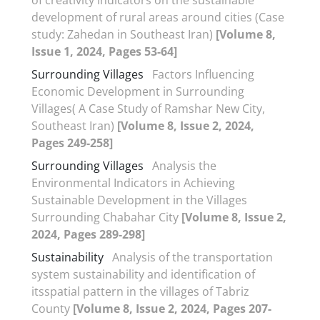
development of rural areas around cities (Case
study: Zahedan in Southeast Iran)
[Volume 8,
Issue 1, 2024, Pages 53-64]
Surrounding Villages
Factors Influencing
Economic Development in Surrounding
Villages( A Case Study of Ramshar New City,
Southeast Iran)
[Volume 8, Issue 2, 2024,
Pages 249-258]
Surrounding Villages
Analysis the
Environmental Indicators in Achieving
Sustainable Development in the Villages
Surrounding Chabahar City
[Volume 8, Issue 2,
2024, Pages 289-298]
Sustainability
Analysis of the transportation
system sustainability and identification of
itsspatial pattern in the villages of Tabriz
County
[Volume 8, Issue 2, 2024, Pages 207-