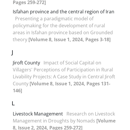
Pages 259-272]
Isfahan province and the central region of Iran
Presenting a paradigmatic model of
policymaking for the development of rural
areas in Isfahan province based on Grounded
theory
[Volume 8, Issue 1, 2024, Pages 3-18]
J
Jiroft County
Impact of Social Capital on
Villagers' Perceptions of Participation in Rural
Livability Projects: A Case Study in Central Jiroft
County
[Volume 8, Issue 1, 2024, Pages 131-
146]
L
Livestock Management
Research on Livestock
Management in Droughts by Nomads
[Volume
8, Issue 2, 2024, Pages 259-272]