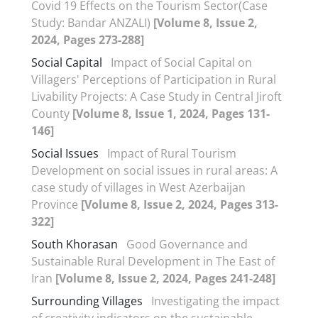
Covid 19 Effects on the Tourism Sector(Case
Study: Bandar ANZALI)
[Volume 8, Issue 2,
2024, Pages 273-288]
Social Capital
Impact of Social Capital on
Villagers' Perceptions of Participation in Rural
Livability Projects: A Case Study in Central Jiroft
County
[Volume 8, Issue 1, 2024, Pages 131-
146]
Social Issues
Impact of Rural Tourism
Development on social issues in rural areas: A
case study of villages in West Azerbaijan
Province
[Volume 8, Issue 2, 2024, Pages 313-
322]
South Khorasan
Good Governance and
Sustainable Rural Development in The East of
Iran
[Volume 8, Issue 2, 2024, Pages 241-248]
Surrounding Villages
Investigating the impact
of creativity indicators on the sustainable