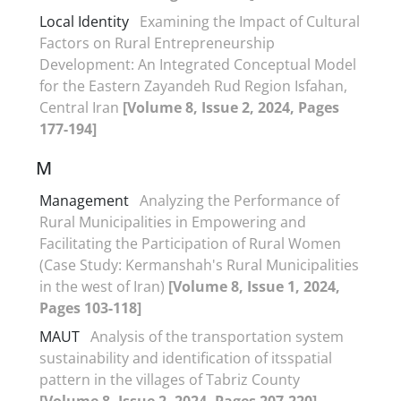
Local Identity
Examining the Impact of Cultural
Factors on Rural Entrepreneurship
Development: An Integrated Conceptual Model
for the Eastern Zayandeh Rud Region Isfahan,
Central Iran
[Volume 8, Issue 2, 2024, Pages
177-194]
M
Management
Analyzing the Performance of
Rural Municipalities in Empowering and
Facilitating the Participation of Rural Women
(Case Study: Kermanshah's Rural Municipalities
in the west of Iran)
[Volume 8, Issue 1, 2024,
Pages 103-118]
MAUT
Analysis of the transportation system
sustainability and identification of itsspatial
pattern in the villages of Tabriz County
[Volume 8, Issue 2, 2024, Pages 207-220]