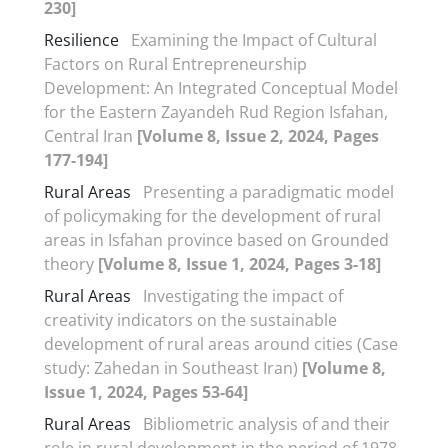
230]
Resilience
Examining the Impact of Cultural
Factors on Rural Entrepreneurship
Development: An Integrated Conceptual Model
for the Eastern Zayandeh Rud Region Isfahan,
Central Iran
[Volume 8, Issue 2, 2024, Pages
177-194]
Rural Areas
Presenting a paradigmatic model
of policymaking for the development of rural
areas in Isfahan province based on Grounded
theory
[Volume 8, Issue 1, 2024, Pages 3-18]
Rural Areas
Investigating the impact of
creativity indicators on the sustainable
development of rural areas around cities (Case
study: Zahedan in Southeast Iran)
[Volume 8,
Issue 1, 2024, Pages 53-64]
Rural Areas
Bibliometric analysis of and their
role in rural development in the period of 1978-