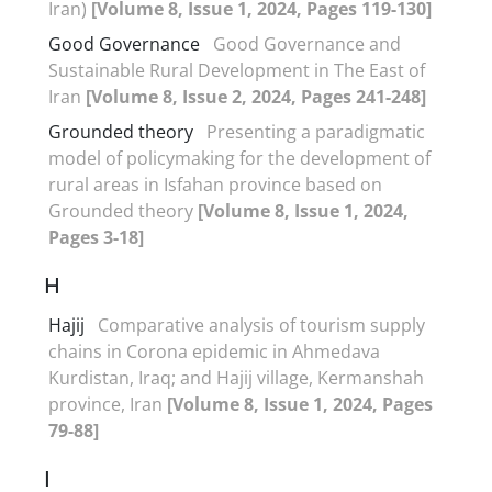
Iran)
[Volume 8, Issue 1, 2024, Pages 119-130]
Good Governance
Good Governance and
Sustainable Rural Development in The East of
Iran
[Volume 8, Issue 2, 2024, Pages 241-248]
Grounded theory
Presenting a paradigmatic
model of policymaking for the development of
rural areas in Isfahan province based on
Grounded theory
[Volume 8, Issue 1, 2024,
Pages 3-18]
H
Hajij
Comparative analysis of tourism supply
chains in Corona epidemic in Ahmedava
Kurdistan, Iraq; and Hajij village, Kermanshah
province, Iran
[Volume 8, Issue 1, 2024, Pages
79-88]
I