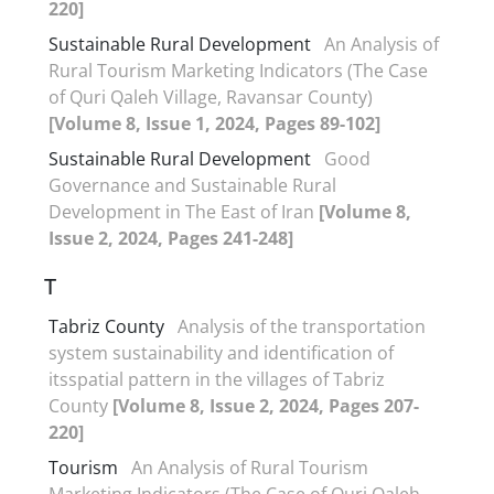
220]
Sustainable Rural Development
An Analysis of
Rural Tourism Marketing Indicators (The Case
of Quri Qaleh Village, Ravansar County)
[Volume 8, Issue 1, 2024, Pages 89-102]
Sustainable Rural Development
Good
Governance and Sustainable Rural
Development in The East of Iran
[Volume 8,
Issue 2, 2024, Pages 241-248]
T
Tabriz County
Analysis of the transportation
system sustainability and identification of
itsspatial pattern in the villages of Tabriz
County
[Volume 8, Issue 2, 2024, Pages 207-
220]
Tourism
An Analysis of Rural Tourism
Marketing Indicators (The Case of Quri Qaleh