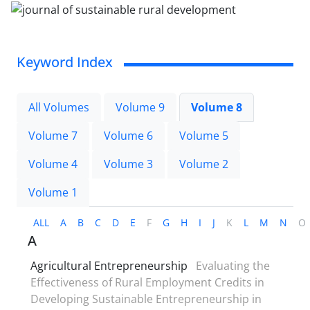
Keyword Index
All Volumes
Volume 9
Volume 8
Volume 7
Volume 6
Volume 5
Volume 4
Volume 3
Volume 2
Volume 1
ALL
A
B
C
D
E
F
G
H
I
J
K
L
M
N
O
A
Agricultural Entrepreneurship
Evaluating the
Effectiveness of Rural Employment Credits in
Developing Sustainable Entrepreneurship in