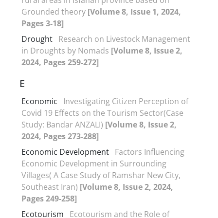
Grounded theory
[Volume 8, Issue 1, 2024,
Pages 3-18]
Drought
Research on Livestock Management
in Droughts by Nomads
[Volume 8, Issue 2,
2024, Pages 259-272]
E
Economic
Investigating Citizen Perception of
Covid 19 Effects on the Tourism Sector(Case
Study: Bandar ANZALI)
[Volume 8, Issue 2,
2024, Pages 273-288]
Economic Development
Factors Influencing
Economic Development in Surrounding
Villages( A Case Study of Ramshar New City,
Southeast Iran)
[Volume 8, Issue 2, 2024,
Pages 249-258]
Ecotourism
Ecotourism and the Role of