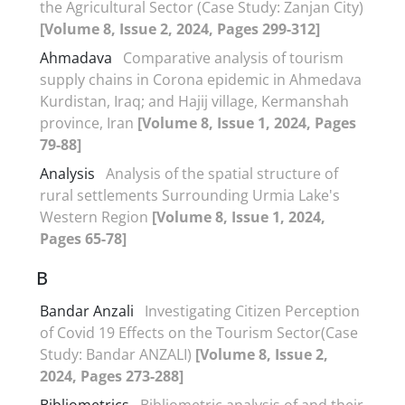
the Agricultural Sector (Case Study: Zanjan City)
[Volume 8, Issue 2, 2024, Pages 299-312]
Ahmadava
Comparative analysis of tourism
supply chains in Corona epidemic in Ahmedava
Kurdistan, Iraq; and Hajij village, Kermanshah
province, Iran
[Volume 8, Issue 1, 2024, Pages
79-88]
Analysis
Analysis of the spatial structure of
rural settlements Surrounding Urmia Lake's
Western Region
[Volume 8, Issue 1, 2024,
Pages 65-78]
B
Bandar Anzali
Investigating Citizen Perception
of Covid 19 Effects on the Tourism Sector(Case
Study: Bandar ANZALI)
[Volume 8, Issue 2,
2024, Pages 273-288]
Bibliometrics
Bibliometric analysis of and their