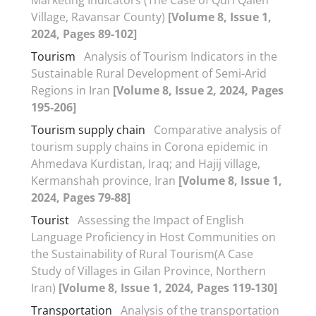
Village, Ravansar County)
[Volume 8, Issue 1,
2024, Pages 89-102]
Tourism
Analysis of Tourism Indicators in the
Sustainable Rural Development of Semi-Arid
Regions in Iran
[Volume 8, Issue 2, 2024, Pages
195-206]
Tourism supply chain
Comparative analysis of
tourism supply chains in Corona epidemic in
Ahmedava Kurdistan, Iraq; and Hajij village,
Kermanshah province, Iran
[Volume 8, Issue 1,
2024, Pages 79-88]
Tourist
Assessing the Impact of English
Language Proficiency in Host Communities on
the Sustainability of Rural Tourism(A Case
Study of Villages in Gilan Province, Northern
Iran)
[Volume 8, Issue 1, 2024, Pages 119-130]
Transportation
Analysis of the transportation