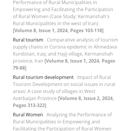
Performance of Rural Municipalities in
Empowering and Facilitating the Participation
of Rural Women (Case Study: Kermanshah's
Rural Municipalities in the west of Iran)
[Volume 8, Issue 1, 2024, Pages 103-118]
Rural tourism
Comparative analysis of tourism
supply chains in Corona epidemic in Ahmedava
Kurdistan, Iraq; and Hajij village, Kermanshah
province, Iran
[Volume 8, Issue 1, 2024, Pages
79-88]
Rural tourism development
Impact of Rural
Tourism Development on social issues in rural
areas: A case study of villages in West
Azerbaijan Province
[Volume 8, Issue 2, 2024,
Pages 313-322]
Rural Women
Analyzing the Performance of
Rural Municipalities in Empowering and
Facilitating the Participation of Rural Women