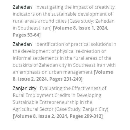
Zahedan
Investigating the impact of creativity
indicators on the sustainable development of
rural areas around cities (Case study: Zahedan
in Southeast Iran)
[Volume 8, Issue 1, 2024,
Pages 53-64]
Zahedan
Identification of practical solutions in
the development of physical re-creation of
informal settlements in the rural areas of the
outskirts of Zahedan city in Southeast Iran with
an emphasis on urban management
[Volume
8, Issue 2, 2024, Pages 231-240]
Zanjan city
Evaluating the Effectiveness of
Rural Employment Credits in Developing
Sustainable Entrepreneurship in the
Agricultural Sector (Case Study: Zanjan City)
[Volume 8, Issue 2, 2024, Pages 299-312]