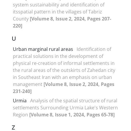
system sustainability and identification of
itsspatial pattern in the villages of Tabriz
County
[Volume 8, Issue 2, 2024, Pages 207-
220]
U
Urban marginal rural areas
Identification of
practical solutions in the development of
physical re-creation of informal settlements in
the rural areas of the outskirts of Zahedan city
in Southeast Iran with an emphasis on urban
management
[Volume 8, Issue 2, 2024, Pages
231-240]
Urmia
Analysis of the spatial structure of rural
settlements Surrounding Urmia Lake's Western
Region
[Volume 8, Issue 1, 2024, Pages 65-78]
Z