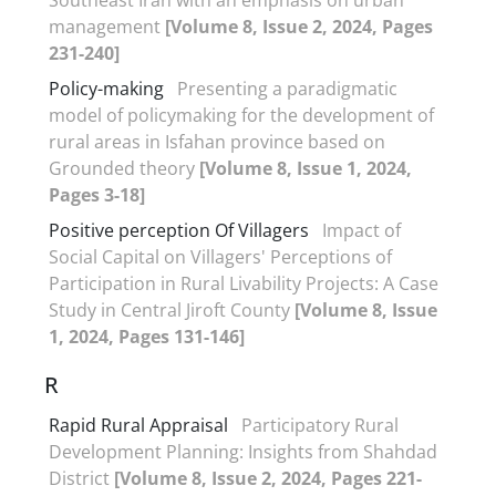
management
[Volume 8, Issue 2, 2024, Pages
231-240]
Policy-making
Presenting a paradigmatic
model of policymaking for the development of
rural areas in Isfahan province based on
Grounded theory
[Volume 8, Issue 1, 2024,
Pages 3-18]
Positive perception Of Villagers
Impact of
Social Capital on Villagers' Perceptions of
Participation in Rural Livability Projects: A Case
Study in Central Jiroft County
[Volume 8, Issue
1, 2024, Pages 131-146]
R
Rapid Rural Appraisal
Participatory Rural
Development Planning: Insights from Shahdad
District
[Volume 8, Issue 2, 2024, Pages 221-