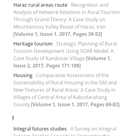
Haraz rural areas route
Recognition and
Analysis of Network Relations in Rural Tourism
Through Grand Theory: A Case Study on
Mountainous Valley Route of Haraz, Iran
[Volume 1, Issue 1, 2017, Pages 39-52]
Heritage tourism
Strategic Planning of Rural
Tourism Development Using SOAR Model: A
Case Study of Kandovan Village
[Volume 1,
Issue 2, 2017, Pages 171-188]
Housing
Comparative Assessment of the
Sustainability of Rural Housing in the Old and
New Textures of Rural Areas: A Case Study in
Villages of Central Area of Kabudarahang
County
[Volume 1, Issue 1, 2017, Pages 69-82]
I
Integral futures studies
A Survey on Integral
Futures Studies Capacity to Overcome the