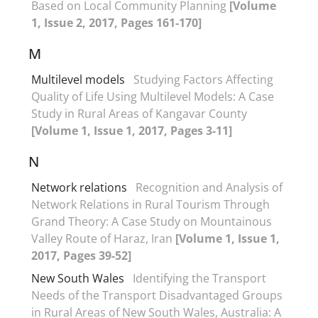
Based on Local Community Planning
[Volume
1, Issue 2, 2017, Pages 161-170]
M
Multilevel models
Studying Factors Affecting
Quality of Life Using Multilevel Models: A Case
Study in Rural Areas of Kangavar County
[Volume 1, Issue 1, 2017, Pages 3-11]
N
Network relations
Recognition and Analysis of
Network Relations in Rural Tourism Through
Grand Theory: A Case Study on Mountainous
Valley Route of Haraz, Iran
[Volume 1, Issue 1,
2017, Pages 39-52]
New South Wales
Identifying the Transport
Needs of the Transport Disadvantaged Groups
in Rural Areas of New South Wales, Australia: A