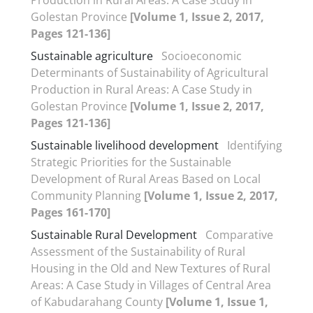
Golestan Province
[Volume 1, Issue 2, 2017,
Pages 121-136]
Sustainable agriculture
Socioeconomic
Determinants of Sustainability of Agricultural
Production in Rural Areas: A Case Study in
Golestan Province
[Volume 1, Issue 2, 2017,
Pages 121-136]
Sustainable livelihood development
Identifying
Strategic Priorities for the Sustainable
Development of Rural Areas Based on Local
Community Planning
[Volume 1, Issue 2, 2017,
Pages 161-170]
Sustainable Rural Development
Comparative
Assessment of the Sustainability of Rural
Housing in the Old and New Textures of Rural
Areas: A Case Study in Villages of Central Area
of Kabudarahang County
[Volume 1, Issue 1,