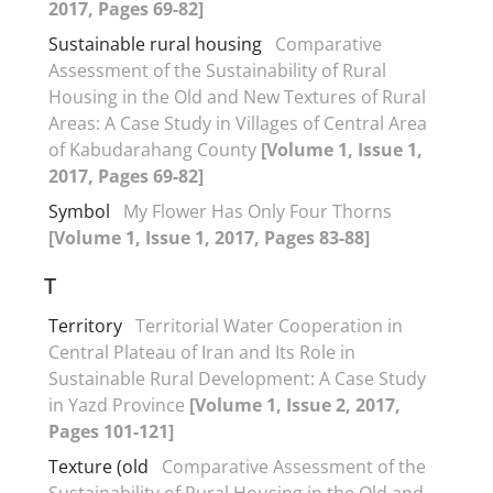
2017, Pages 69-82]
Sustainable rural housing
Comparative
Assessment of the Sustainability of Rural
Housing in the Old and New Textures of Rural
Areas: A Case Study in Villages of Central Area
of Kabudarahang County
[Volume 1, Issue 1,
2017, Pages 69-82]
Symbol
My Flower Has Only Four Thorns
[Volume 1, Issue 1, 2017, Pages 83-88]
T
Territory
Territorial Water Cooperation in
Central Plateau of Iran and Its Role in
Sustainable Rural Development: A Case Study
in Yazd Province
[Volume 1, Issue 2, 2017,
Pages 101-121]
Texture (old
Comparative Assessment of the
Sustainability of Rural Housing in the Old and