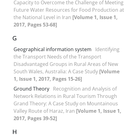
Capacity to Overcome the Challenge of Meeting
Future Water Resources for Food Production at
the National Level in Iran
[Volume 1, Issue 1,
2017, Pages 53-68]
G
Geographical information system
Identifying
the Transport Needs of the Transport
Disadvantaged Groups in Rural Areas of New
South Wales, Australia: A Case Study
[Volume
1, Issue 1, 2017, Pages 15-26]
Ground Theory
Recognition and Analysis of
Network Relations in Rural Tourism Through
Grand Theory: A Case Study on Mountainous
Valley Route of Haraz, Iran
[Volume 1, Issue 1,
2017, Pages 39-52]
H