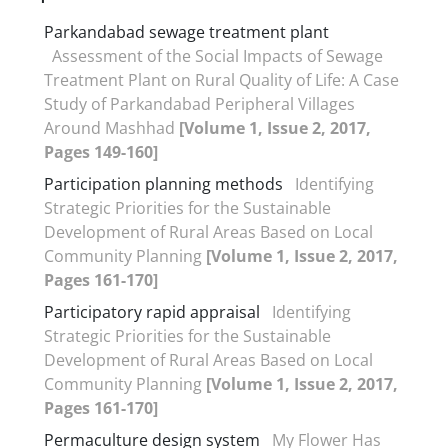
Parkandabad sewage treatment plant
Assessment of the Social Impacts of Sewage
Treatment Plant on Rural Quality of Life: A Case
Study of Parkandabad Peripheral Villages
Around Mashhad
[Volume 1, Issue 2, 2017,
Pages 149-160]
Participation planning methods
Identifying
Strategic Priorities for the Sustainable
Development of Rural Areas Based on Local
Community Planning
[Volume 1, Issue 2, 2017,
Pages 161-170]
Participatory rapid appraisal
Identifying
Strategic Priorities for the Sustainable
Development of Rural Areas Based on Local
Community Planning
[Volume 1, Issue 2, 2017,
Pages 161-170]
Permaculture design system
My Flower Has