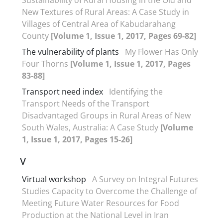
New Textures of Rural Areas: A Case Study in
Villages of Central Area of Kabudarahang
County
[Volume 1, Issue 1, 2017, Pages 69-82]
The vulnerability of plants
My Flower Has Only
Four Thorns
[Volume 1, Issue 1, 2017, Pages
83-88]
Transport need index
Identifying the
Transport Needs of the Transport
Disadvantaged Groups in Rural Areas of New
South Wales, Australia: A Case Study
[Volume
1, Issue 1, 2017, Pages 15-26]
V
Virtual workshop
A Survey on Integral Futures
Studies Capacity to Overcome the Challenge of
Meeting Future Water Resources for Food
Production at the National Level in Iran