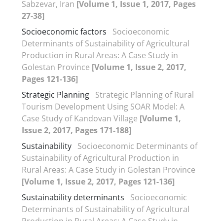
Sabzevar, Iran
[Volume 1, Issue 1, 2017, Pages
27-38]
Socioeconomic factors
Socioeconomic
Determinants of Sustainability of Agricultural
Production in Rural Areas: A Case Study in
Golestan Province
[Volume 1, Issue 2, 2017,
Pages 121-136]
Strategic Planning
Strategic Planning of Rural
Tourism Development Using SOAR Model: A
Case Study of Kandovan Village
[Volume 1,
Issue 2, 2017, Pages 171-188]
Sustainability
Socioeconomic Determinants of
Sustainability of Agricultural Production in
Rural Areas: A Case Study in Golestan Province
[Volume 1, Issue 2, 2017, Pages 121-136]
Sustainability determinants
Socioeconomic
Determinants of Sustainability of Agricultural
Production in Rural Areas: A Case Study in