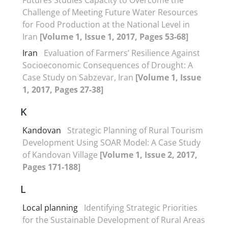
Challenge of Meeting Future Water Resources
for Food Production at the National Level in
Iran
[Volume 1, Issue 1, 2017, Pages 53-68]
Iran
Evaluation of Farmers’ Resilience Against
Socioeconomic Consequences of Drought: A
Case Study on Sabzevar, Iran
[Volume 1, Issue
1, 2017, Pages 27-38]
K
Kandovan
Strategic Planning of Rural Tourism
Development Using SOAR Model: A Case Study
of Kandovan Village
[Volume 1, Issue 2, 2017,
Pages 171-188]
L
Local planning
Identifying Strategic Priorities
for the Sustainable Development of Rural Areas