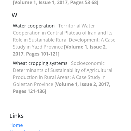
[Volume 1, Issue 1, 2017, Pages 53-68]
W
Water cooperation
Territorial Water
Cooperation in Central Plateau of Iran and Its
Role in Sustainable Rural Development: A Case
Study in Yazd Province
[Volume 1, Issue 2,
2017, Pages 101-121]
Wheat cropping systems
Socioeconomic
Determinants of Sustainability of Agricultural
Production in Rural Areas: A Case Study in
Golestan Province
[Volume 1, Issue 2, 2017,
Pages 121-136]
Links
Home