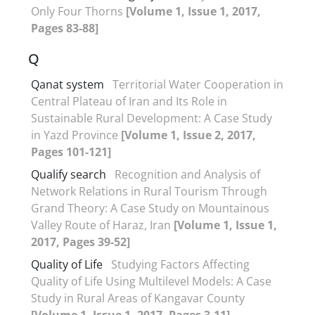
Only Four Thorns
[Volume 1, Issue 1, 2017,
Pages 83-88]
Q
Qanat system
Territorial Water Cooperation in
Central Plateau of Iran and Its Role in
Sustainable Rural Development: A Case Study
in Yazd Province
[Volume 1, Issue 2, 2017,
Pages 101-121]
Qualify search
Recognition and Analysis of
Network Relations in Rural Tourism Through
Grand Theory: A Case Study on Mountainous
Valley Route of Haraz, Iran
[Volume 1, Issue 1,
2017, Pages 39-52]
Quality of Life
Studying Factors Affecting
Quality of Life Using Multilevel Models: A Case
Study in Rural Areas of Kangavar County
[Volume 1, Issue 1, 2017, Pages 3-11]