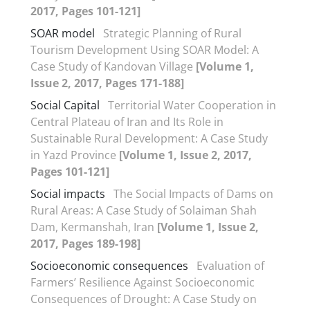
2017, Pages 101-121]
SOAR model
Strategic Planning of Rural
Tourism Development Using SOAR Model: A
Case Study of Kandovan Village
[Volume 1,
Issue 2, 2017, Pages 171-188]
Social Capital
Territorial Water Cooperation in
Central Plateau of Iran and Its Role in
Sustainable Rural Development: A Case Study
in Yazd Province
[Volume 1, Issue 2, 2017,
Pages 101-121]
Social impacts
The Social Impacts of Dams on
Rural Areas: A Case Study of Solaiman Shah
Dam, Kermanshah, Iran
[Volume 1, Issue 2,
2017, Pages 189-198]
Socioeconomic consequences
Evaluation of
Farmers’ Resilience Against Socioeconomic
Consequences of Drought: A Case Study on