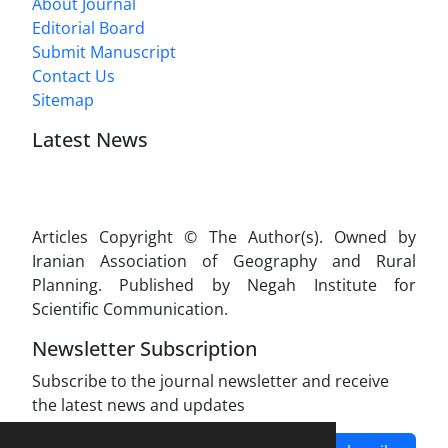
About Journal
Editorial Board
Submit Manuscript
Contact Us
Sitemap
Latest News
Articles Copyright © The Author(s). Owned by
Iranian Association of Geography and Rural
Planning. Published by Negah Institute for
Scientific Communication.
Newsletter Subscription
Subscribe to the journal newsletter and receive
the latest news and updates