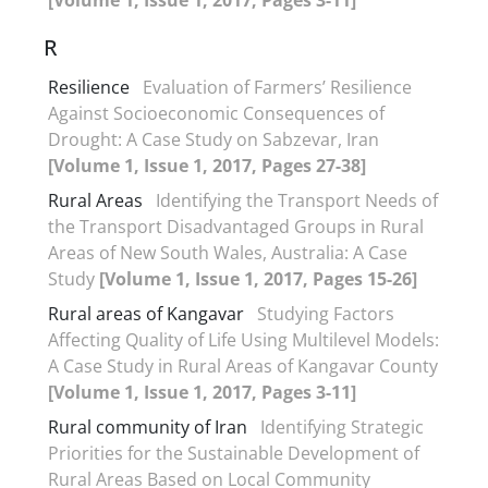
R
Resilience
Evaluation of Farmers’ Resilience
Against Socioeconomic Consequences of
Drought: A Case Study on Sabzevar, Iran
[Volume 1, Issue 1, 2017, Pages 27-38]
Rural Areas
Identifying the Transport Needs of
the Transport Disadvantaged Groups in Rural
Areas of New South Wales, Australia: A Case
Study
[Volume 1, Issue 1, 2017, Pages 15-26]
Rural areas of Kangavar
Studying Factors
Affecting Quality of Life Using Multilevel Models:
A Case Study in Rural Areas of Kangavar County
[Volume 1, Issue 1, 2017, Pages 3-11]
Rural community of Iran
Identifying Strategic
Priorities for the Sustainable Development of
Rural Areas Based on Local Community