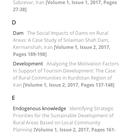
Sabzevar, Iran
[Volume 1, Issue 1, 2017, Pages
27-38]
D
Dam
The Social Impacts of Dams on Rural
Areas: A Case Study of Solaiman Shah Dam,
Kermanshah, Iran
[Volume 1, Issue 2, 2017,
Pages 189-198]
Development
Analyzing the Motivation Factors
in Support of Tourism Development: The Case
of Rural Communities in Kurdistan Region of
Iran
[Volume 1, Issue 2, 2017, Pages 137-148]
E
Endogenous knowledge
Identifying Strategic
Priorities for the Sustainable Development of
Rural Areas Based on Local Community
Planning
[Volume 1, Issue 2, 2017, Pages 161-