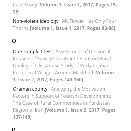
Case Study
[Volume 1, Issue 1, 2017, Pages 15-
26]
Non-violent ideology
My Flower Has Only Four
Thorns
[Volume 1, Issue 1, 2017, Pages 83-88]
O
One-sample t test
Assessment of the Social
Impacts of Sewage Treatment Plant on Rural
Quality of Life: A Case Study of Parkandabad
Peripheral Villages Around Mashhad
[Volume
1, Issue 2, 2017, Pages 149-160]
Oraman county
Analyzing the Motivation
Factors in Support of Tourism Development:
The Case of Rural Communities in Kurdistan
Region of Iran
[Volume 1, Issue 2, 2017, Pages
137-148]
P