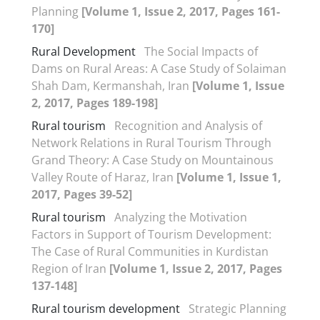
Planning
[Volume 1, Issue 2, 2017, Pages 161-
170]
Rural Development
The Social Impacts of
Dams on Rural Areas: A Case Study of Solaiman
Shah Dam, Kermanshah, Iran
[Volume 1, Issue
2, 2017, Pages 189-198]
Rural tourism
Recognition and Analysis of
Network Relations in Rural Tourism Through
Grand Theory: A Case Study on Mountainous
Valley Route of Haraz, Iran
[Volume 1, Issue 1,
2017, Pages 39-52]
Rural tourism
Analyzing the Motivation
Factors in Support of Tourism Development:
The Case of Rural Communities in Kurdistan
Region of Iran
[Volume 1, Issue 2, 2017, Pages
137-148]
Rural tourism development
Strategic Planning