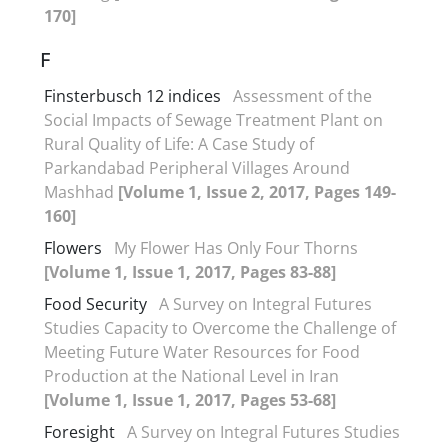
170]
F
Finsterbusch 12 indices
Assessment of the
Social Impacts of Sewage Treatment Plant on
Rural Quality of Life: A Case Study of
Parkandabad Peripheral Villages Around
Mashhad
[Volume 1, Issue 2, 2017, Pages 149-
160]
Flowers
My Flower Has Only Four Thorns
[Volume 1, Issue 1, 2017, Pages 83-88]
Food Security
A Survey on Integral Futures
Studies Capacity to Overcome the Challenge of
Meeting Future Water Resources for Food
Production at the National Level in Iran
[Volume 1, Issue 1, 2017, Pages 53-68]
Foresight
A Survey on Integral Futures Studies