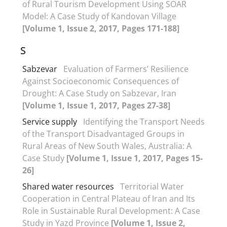
of Rural Tourism Development Using SOAR
Model: A Case Study of Kandovan Village
[Volume 1, Issue 2, 2017, Pages 171-188]
S
Sabzevar
Evaluation of Farmers’ Resilience
Against Socioeconomic Consequences of
Drought: A Case Study on Sabzevar, Iran
[Volume 1, Issue 1, 2017, Pages 27-38]
Service supply
Identifying the Transport Needs
of the Transport Disadvantaged Groups in
Rural Areas of New South Wales, Australia: A
Case Study
[Volume 1, Issue 1, 2017, Pages 15-
26]
Shared water resources
Territorial Water
Cooperation in Central Plateau of Iran and Its
Role in Sustainable Rural Development: A Case
Study in Yazd Province
[Volume 1, Issue 2,