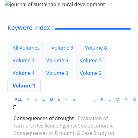
Keyword Index
All Volumes
Volume 9
Volume 8
Volume 7
Volume 6
Volume 5
Volume 4
Volume 3
Volume 2
Volume 1
ALL
A
B
C
D
E
F
G
H
I
J
K
L
M
N
O
C
Consequences of drought
Evaluation of
Farmers’ Resilience Against Socioeconomic
Consequences of Drought: A Case Study on