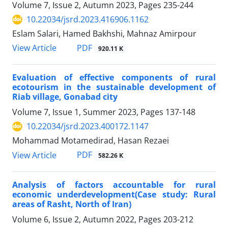
Volume 7, Issue 2, Autumn 2023, Pages
235-244
10.22034/jsrd.2023.416906.1162
Eslam Salari, Hamed Bakhshi, Mahnaz Amirpour
PDF
View Article
920.11 K
Evaluation of effective components of rural
ecotourism in the sustainable development of
Riab village, Gonabad city
Volume 7, Issue 1, Summer 2023, Pages
137-148
10.22034/jsrd.2023.400172.1147
Mohammad Motamedirad, Hasan Rezaei
PDF
View Article
582.26 K
Analysis of factors accountable for rural
economic underdevelopment(Case study: Rural
areas of Rasht, North of Iran)
Volume 6, Issue 2, Autumn 2022, Pages
203-212