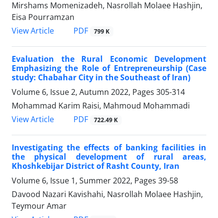
Mirshams Momenizadeh, Nasrollah Molaee Hashjin,
Eisa Pourramzan
PDF
View Article
799 K
Evaluation the Rural Economic Development
Emphasizing the Role of Entrepreneurship (Case
study: Chabahar City in the Southeast of Iran)
Volume 6, Issue 2, Autumn 2022, Pages
305-314
Mohammad Karim Raisi, Mahmoud Mohammadi
PDF
View Article
722.49 K
Investigating the effects of banking facilities in
the physical development of rural areas,
Khoshkebijar District of Rasht County, Iran
Volume 6, Issue 1, Summer 2022, Pages
39-58
Davood Nazari Kavishahi, Nasrollah Molaee Hashjin,
Teymour Amar