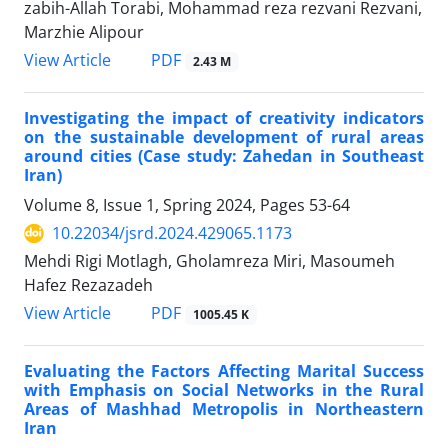
zabih-Allah Torabi, Mohammad reza rezvani Rezvani,
Marzhie Alipour
PDF
View Article
2.43 M
Investigating the impact of creativity indicators
on the sustainable development of rural areas
around cities (Case study: Zahedan in Southeast
Iran)
Volume 8, Issue 1, Spring 2024, Pages
53-64
10.22034/jsrd.2024.429065.1173
Mehdi Rigi Motlagh, Gholamreza Miri, Masoumeh
Hafez Rezazadeh
PDF
View Article
1005.45 K
Evaluating the Factors Affecting Marital Success
with Emphasis on Social Networks in the Rural
Areas of Mashhad Metropolis in Northeastern
Iran