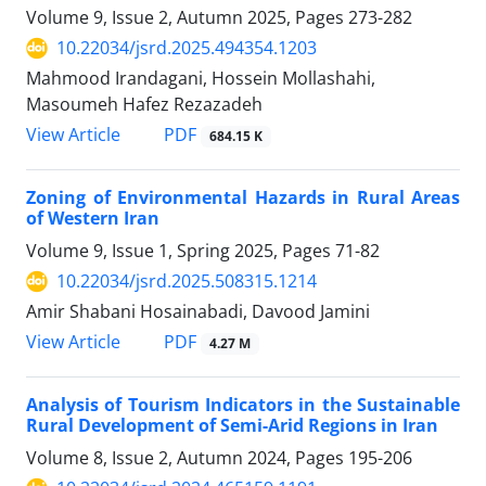
Volume 9, Issue 2, Autumn 2025, Pages
273-282
10.22034/jsrd.2025.494354.1203
Mahmood Irandagani, Hossein Mollashahi,
Masoumeh Hafez Rezazadeh
PDF
View Article
684.15 K
Zoning of Environmental Hazards in Rural Areas
of Western Iran
Volume 9, Issue 1, Spring 2025, Pages
71-82
10.22034/jsrd.2025.508315.1214
Amir Shabani Hosainabadi, Davood Jamini
PDF
View Article
4.27 M
Analysis of Tourism Indicators in the Sustainable
Rural Development of Semi-Arid Regions in Iran
Volume 8, Issue 2, Autumn 2024, Pages
195-206