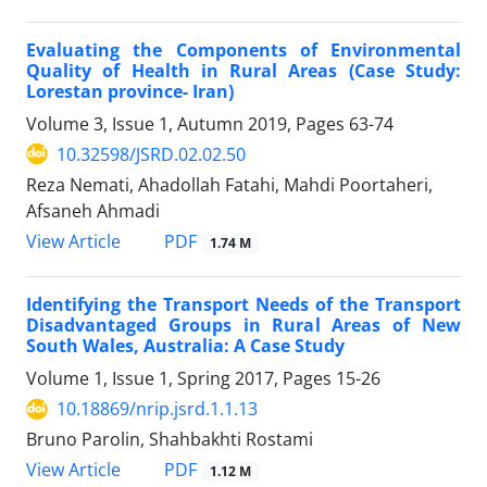
Evaluating the Components of Environmental
Quality of Health in Rural Areas (Case Study:
Lorestan province- Iran)
Volume 3, Issue 1, Autumn 2019, Pages
63-74
10.32598/JSRD.02.02.50
Reza Nemati, Ahadollah Fatahi, Mahdi Poortaheri,
Afsaneh Ahmadi
PDF
View Article
1.74 M
Identifying the Transport Needs of the Transport
Disadvantaged Groups in Rural Areas of New
South Wales, Australia: A Case Study
Volume 1, Issue 1, Spring 2017, Pages
15-26
10.18869/nrip.jsrd.1.1.13
Bruno Parolin, Shahbakhti Rostami
PDF
View Article
1.12 M