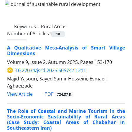
Keywords =
Rural Areas
Number of Articles:
18
A Qualitative Meta-Analysis of Smart Village
Dimensions
Volume 9, Issue 2, Autumn 2025, Pages
153-170
10.22034/jsrd.2025.505747.1211
Majid Yasouri, Sayed Samir Hosseini, Esmaeil
Aghaeizade
PDF
View Article
724.37 K
The Role of Coastal and Marine Tourism in the
Socio-Economic Sustainability of Rural Areas
(Case Study: Coastal Areas of Chabahar in
Southeastern Iran)