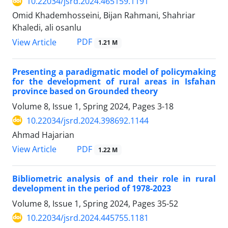
10.22034/jsrd.2024.465159.1191
Omid Khademhosseini, Bijan Rahmani, Shahriar
Khaledi, ali osanlu
PDF
View Article
1.21 M
Presenting a paradigmatic model of policymaking
for the development of rural areas in Isfahan
province based on Grounded theory
Volume 8, Issue 1, Spring 2024, Pages
3-18
10.22034/jsrd.2024.398692.1144
Ahmad Hajarian
PDF
View Article
1.22 M
Bibliometric analysis of and their role in rural
development in the period of 1978-2023
Volume 8, Issue 1, Spring 2024, Pages
35-52
10.22034/jsrd.2024.445755.1181