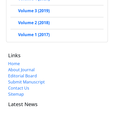
Volume 3 (2019)
Volume 2 (2018)
Volume 1 (2017)
Links
Home
About Journal
Editorial Board
Submit Manuscript
Contact Us
Sitemap
Latest News