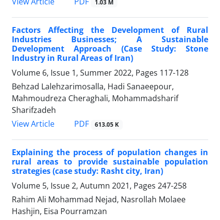
PDF
View Article
1.03 M
Factors Affecting the Development of Rural
Industries Businesses; A Sustainable
Development Approach (Case Study: Stone
Industry in Rural Areas of Iran)
Volume 6, Issue 1, Summer 2022, Pages
117-128
Behzad Lalehzarimosalla, Hadi Sanaeepour,
Mahmoudreza Cheraghali, Mohammadsharif
Sharifzadeh
PDF
View Article
613.05 K
Explaining the process of population changes in
rural areas to provide sustainable population
strategies (case study: Rasht city, Iran)
Volume 5, Issue 2, Autumn 2021, Pages
247-258
Rahim Ali Mohammad Nejad, Nasrollah Molaee
Hashjin, Eisa Pourramzan