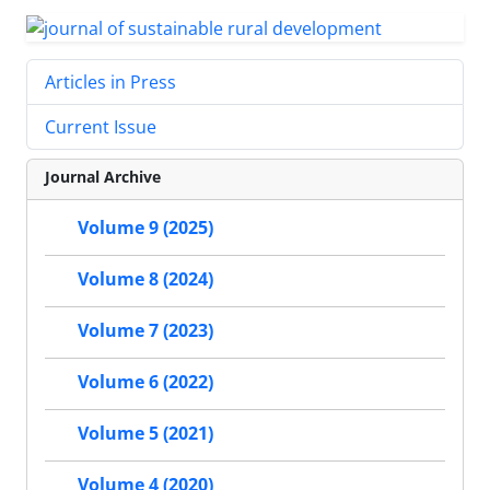
Articles in Press
Current Issue
Journal Archive
Volume 9 (2025)
Volume 8 (2024)
Volume 7 (2023)
Volume 6 (2022)
Volume 5 (2021)
Volume 4 (2020)