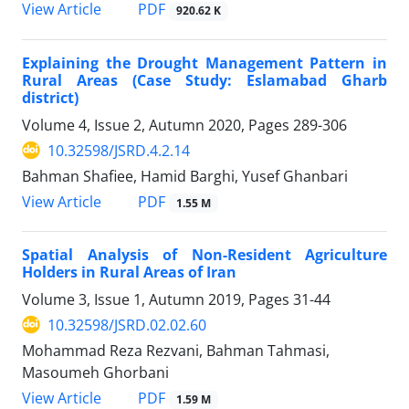
PDF
View Article
920.62 K
Explaining the Drought Management Pattern in
Rural Areas (Case Study: Eslamabad Gharb
district)
Volume 4, Issue 2, Autumn 2020, Pages
289-306
10.32598/JSRD.4.2.14
Bahman Shafiee, Hamid Barghi, Yusef Ghanbari
PDF
View Article
1.55 M
Spatial Analysis of Non-Resident Agriculture
Holders in Rural Areas of Iran
Volume 3, Issue 1, Autumn 2019, Pages
31-44
10.32598/JSRD.02.02.60
Mohammad Reza Rezvani, Bahman Tahmasi,
Masoumeh Ghorbani
PDF
View Article
1.59 M