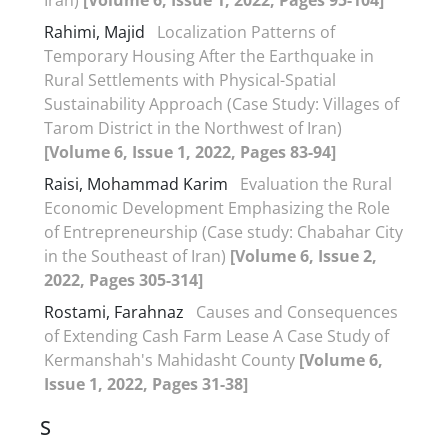
Rahimi, Majid
Localization Patterns of
Temporary Housing After the Earthquake in
Rural Settlements with Physical-Spatial
Sustainability Approach (Case Study: Villages of
Tarom District in the Northwest of Iran)
[Volume 6, Issue 1, 2022, Pages 83-94]
Raisi, Mohammad Karim
Evaluation the Rural
Economic Development Emphasizing the Role
of Entrepreneurship (Case study: Chabahar City
in the Southeast of Iran)
[Volume 6, Issue 2,
2022, Pages 305-314]
Rostami, Farahnaz
Causes and Consequences
of Extending Cash Farm Lease A Case Study of
Kermanshah's Mahidasht County
[Volume 6,
Issue 1, 2022, Pages 31-38]
S