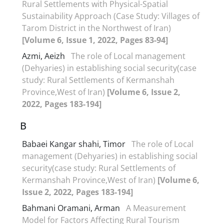
Rural Settlements with Physical-Spatial
Sustainability Approach (Case Study: Villages of
Tarom District in the Northwest of Iran)
[Volume 6, Issue 1, 2022, Pages 83-94]
Azmi, Aeizh
The role of Local management
(Dehyaries) in establishing social security(case
study: Rural Settlements of Kermanshah
Province,West of Iran)
[Volume 6, Issue 2,
2022, Pages 183-194]
B
Babaei Kangar shahi, Timor
The role of Local
management (Dehyaries) in establishing social
security(case study: Rural Settlements of
Kermanshah Province,West of Iran)
[Volume 6,
Issue 2, 2022, Pages 183-194]
Bahmani Oramani, Arman
A Measurement
Model for Factors Affecting Rural Tourism