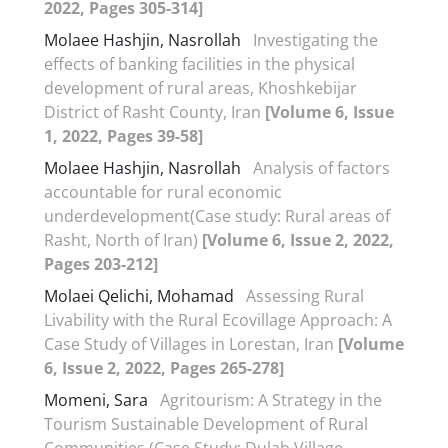
2022, Pages 305-314]
Molaee Hashjin, Nasrollah
Investigating the
effects of banking facilities in the physical
development of rural areas, Khoshkebijar
District of Rasht County, Iran
[Volume 6, Issue
1, 2022, Pages 39-58]
Molaee Hashjin, Nasrollah
Analysis of factors
accountable for rural economic
underdevelopment(Case study: Rural areas of
Rasht, North of Iran)
[Volume 6, Issue 2, 2022,
Pages 203-212]
Molaei Qelichi, Mohamad
Assessing Rural
Livability with the Rural Ecovillage Approach: A
Case Study of Villages in Lorestan, Iran
[Volume
6, Issue 2, 2022, Pages 265-278]
Momeni, Sara
Agritourism: A Strategy in the
Tourism Sustainable Development of Rural
Communities (Case Study: Dulab Village,