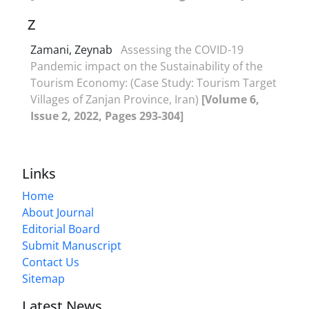
Z
Zamani, Zeynab
Assessing the COVID-19
Pandemic impact on the Sustainability of the
Tourism Economy: (Case Study: Tourism Target
Villages of Zanjan Province, Iran)
[Volume 6,
Issue 2, 2022, Pages 293-304]
Links
Home
About Journal
Editorial Board
Submit Manuscript
Contact Us
Sitemap
Latest News