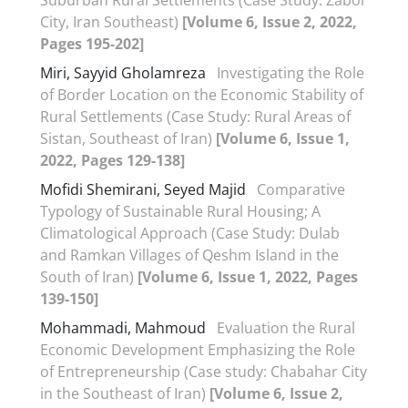
City, Iran Southeast)
[Volume 6, Issue 2, 2022,
Pages 195-202]
Miri, Sayyid Gholamreza
Investigating the Role
of Border Location on the Economic Stability of
Rural Settlements (Case Study: Rural Areas of
Sistan, Southeast of Iran)
[Volume 6, Issue 1,
2022, Pages 129-138]
Mofidi Shemirani, Seyed Majid
Comparative
Typology of Sustainable Rural Housing; A
Climatological Approach (Case Study: Dulab
and Ramkan Villages of Qeshm Island in the
South of Iran)
[Volume 6, Issue 1, 2022, Pages
139-150]
Mohammadi, Mahmoud
Evaluation the Rural
Economic Development Emphasizing the Role
of Entrepreneurship (Case study: Chabahar City
in the Southeast of Iran)
[Volume 6, Issue 2,