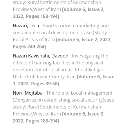
study: Rural Settlements of Kermanshah
Province,West of Iran)
[Volume 6, Issue 2,
2022, Pages 183-194]
Nazari, Leila
Sports tourism marketing and
sustainable rural development Case (Study:
Rural Areas of Iran)
[Volume 6, Issue 2, 2022,
Pages 249-264]
Nazari Kavishahi, Davood
Investigating the
effects of banking facilities in the physical
development of rural areas, Khoshkebijar
District of Rasht County, Iran
[Volume 6, Issue
1, 2022, Pages 39-58]
Nori, Mojtaba
The role of Local management
(Dehyaries) in establishing social security(case
study: Rural Settlements of Kermanshah
Province,West of Iran)
[Volume 6, Issue 2,
2022, Pages 183-194]