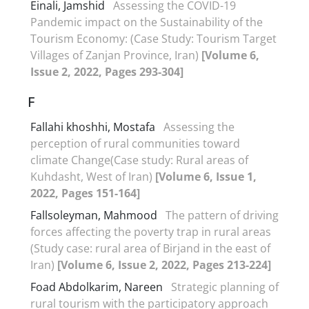
Einali, Jamshid
Assessing the COVID-19
Pandemic impact on the Sustainability of the
Tourism Economy: (Case Study: Tourism Target
Villages of Zanjan Province, Iran)
[Volume 6,
Issue 2, 2022, Pages 293-304]
F
Fallahi khoshhi, Mostafa
Assessing the
perception of rural communities toward
climate Change(Case study: Rural areas of
Kuhdasht, West of Iran)
[Volume 6, Issue 1,
2022, Pages 151-164]
Fallsoleyman, Mahmood
The pattern of driving
forces affecting the poverty trap in rural areas
(Study case: rural area of Birjand in the east of
Iran)
[Volume 6, Issue 2, 2022, Pages 213-224]
Foad Abdolkarim, Nareen
Strategic planning of
rural tourism with the participatory approach