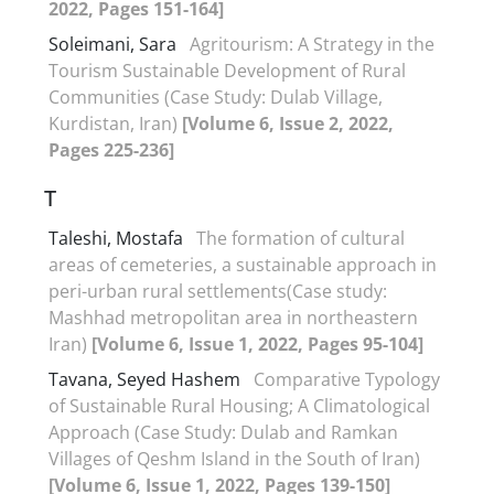
2022, Pages 151-164]
Soleimani, Sara
Agritourism: A Strategy in the
Tourism Sustainable Development of Rural
Communities (Case Study: Dulab Village,
Kurdistan, Iran)
[Volume 6, Issue 2, 2022,
Pages 225-236]
T
Taleshi, Mostafa
The formation of cultural
areas of cemeteries, a sustainable approach in
peri-urban rural settlements(Case study:
Mashhad metropolitan area in northeastern
Iran)
[Volume 6, Issue 1, 2022, Pages 95-104]
Tavana, Seyed Hashem
Comparative Typology
of Sustainable Rural Housing; A Climatological
Approach (Case Study: Dulab and Ramkan
Villages of Qeshm Island in the South of Iran)
[Volume 6, Issue 1, 2022, Pages 139-150]