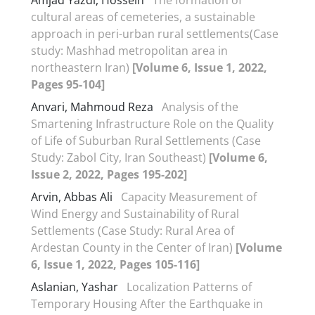
cultural areas of cemeteries, a sustainable
approach in peri-urban rural settlements(Case
study: Mashhad metropolitan area in
northeastern Iran)
[Volume 6, Issue 1, 2022,
Pages 95-104]
Anvari, Mahmoud Reza
Analysis of the
Smartening Infrastructure Role on the Quality
of Life of Suburban Rural Settlements (Case
Study: Zabol City, Iran Southeast)
[Volume 6,
Issue 2, 2022, Pages 195-202]
Arvin, Abbas Ali
Capacity Measurement of
Wind Energy and Sustainability of Rural
Settlements (Case Study: Rural Area of
Ardestan County in the Center of Iran)
[Volume
6, Issue 1, 2022, Pages 105-116]
Aslanian, Yashar
Localization Patterns of
Temporary Housing After the Earthquake in