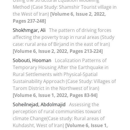
Method (Case Study: Shamshir Tourist village in
the West of Iran)
[Volume 6, Issue 2, 2022,
Pages 237-248]
Shokhmgar, Ali
The pattern of driving forces
affecting the poverty trap in rural areas (Study
case: rural area of Birjand in the east of Iran)
[Volume 6, Issue 2, 2022, Pages 213-224]
Sobouti, Hooman
Localization Patterns of
Temporary Housing After the Earthquake in
Rural Settlements with Physical-Spatial
Sustainability Approach (Case Study: Villages of
Tarom District in the Northwest of Iran)
[Volume 6, Issue 1, 2022, Pages 83-94]
Soheilnejad, Abdolmajid
Assessing the
perception of rural communities toward
climate Change(Case study: Rural areas of
Kuhdasht, West of Iran)
[Volume 6, Issue 1,