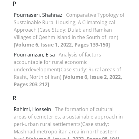
P
Pournaseri, Shahnaz
Comparative Typology of
Sustainable Rural Housing; A Climatological
Approach (Case Study: Dulab and Ramkan
Villages of Qeshm Island in the South of Iran)
[Volume 6, Issue 1, 2022, Pages 139-150]
Pourramzan, Eisa
Analysis of factors
accountable for rural economic
underdevelopment(Case study: Rural areas of
Rasht, North of Iran)
[Volume 6, Issue 2, 2022,
Pages 203-212]
R
Rahimi, Hossein
The formation of cultural
areas of cemeteries, a sustainable approach in
peri-urban rural settlements(Case study:
Mashhad metropolitan area in northeastern
Iran)
[Volume 6, Issue 1, 2022, Pages 95-104]