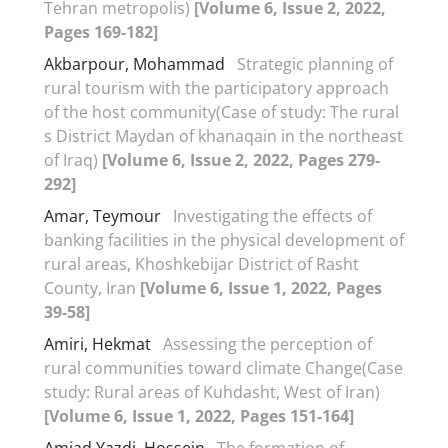
Tehran metropolis)
[Volume 6, Issue 2, 2022,
Pages 169-182]
Akbarpour, Mohammad
Strategic planning of
rural tourism with the participatory approach
of the host community(Case of study: The rural
s District Maydan of khanaqain in the northeast
of Iraq)
[Volume 6, Issue 2, 2022, Pages 279-
292]
Amar, Teymour
Investigating the effects of
banking facilities in the physical development of
rural areas, Khoshkebijar District of Rasht
County, Iran
[Volume 6, Issue 1, 2022, Pages
39-58]
Amiri, Hekmat
Assessing the perception of
rural communities toward climate Change(Case
study: Rural areas of Kuhdasht, West of Iran)
[Volume 6, Issue 1, 2022, Pages 151-164]
Amjad Yazdi, Hossein
The formation of