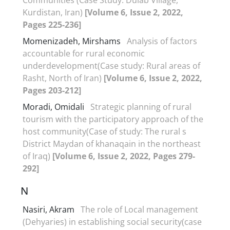
Kurdistan, Iran)
[Volume 6, Issue 2, 2022,
Pages 225-236]
Momenizadeh, Mirshams
Analysis of factors
accountable for rural economic
underdevelopment(Case study: Rural areas of
Rasht, North of Iran)
[Volume 6, Issue 2, 2022,
Pages 203-212]
Moradi, Omidali
Strategic planning of rural
tourism with the participatory approach of the
host community(Case of study: The rural s
District Maydan of khanaqain in the northeast
of Iraq)
[Volume 6, Issue 2, 2022, Pages 279-
292]
N
Nasiri, Akram
The role of Local management
(Dehyaries) in establishing social security(case