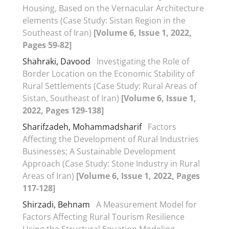
Housing, Based on the Vernacular Architecture
elements (Case Study: Sistan Region in the
Southeast of Iran)
[Volume 6, Issue 1, 2022,
Pages 59-82]
Shahraki, Davood
Investigating the Role of
Border Location on the Economic Stability of
Rural Settlements (Case Study: Rural Areas of
Sistan, Southeast of Iran)
[Volume 6, Issue 1,
2022, Pages 129-138]
Sharifzadeh, Mohammadsharif
Factors
Affecting the Development of Rural Industries
Businesses; A Sustainable Development
Approach (Case Study: Stone Industry in Rural
Areas of Iran)
[Volume 6, Issue 1, 2022, Pages
117-128]
Shirzadi, Behnam
A Measurement Model for
Factors Affecting Rural Tourism Resilience
Using the Structural Equation Modeling