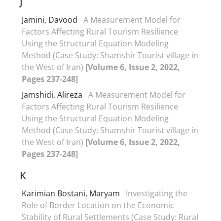
J
Jamini, Davood
A Measurement Model for
Factors Affecting Rural Tourism Resilience
Using the Structural Equation Modeling
Method (Case Study: Shamshir Tourist village in
the West of Iran)
[Volume 6, Issue 2, 2022,
Pages 237-248]
Jamshidi, Alireza
A Measurement Model for
Factors Affecting Rural Tourism Resilience
Using the Structural Equation Modeling
Method (Case Study: Shamshir Tourist village in
the West of Iran)
[Volume 6, Issue 2, 2022,
Pages 237-248]
K
Karimian Bostani, Maryam
Investigating the
Role of Border Location on the Economic
Stability of Rural Settlements (Case Study: Rural