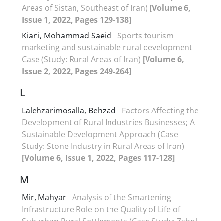
Areas of Sistan, Southeast of Iran)
[Volume 6,
Issue 1, 2022, Pages 129-138]
Kiani, Mohammad Saeid
Sports tourism
marketing and sustainable rural development
Case (Study: Rural Areas of Iran)
[Volume 6,
Issue 2, 2022, Pages 249-264]
L
Lalehzarimosalla, Behzad
Factors Affecting the
Development of Rural Industries Businesses; A
Sustainable Development Approach (Case
Study: Stone Industry in Rural Areas of Iran)
[Volume 6, Issue 1, 2022, Pages 117-128]
M
Mir, Mahyar
Analysis of the Smartening
Infrastructure Role on the Quality of Life of
Suburban Rural Settlements (Case Study: Zabol