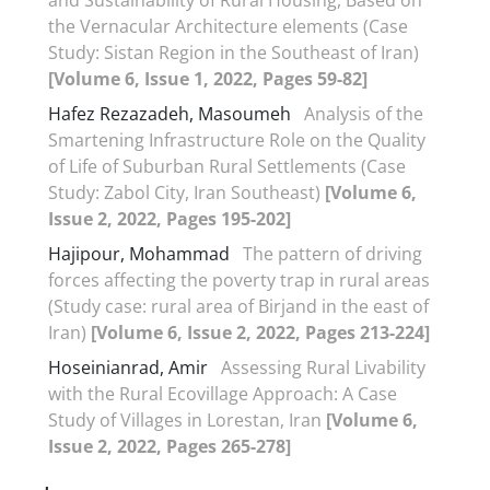
the Vernacular Architecture elements (Case
Study: Sistan Region in the Southeast of Iran)
[Volume 6, Issue 1, 2022, Pages 59-82]
Hafez Rezazadeh, Masoumeh
Analysis of the
Smartening Infrastructure Role on the Quality
of Life of Suburban Rural Settlements (Case
Study: Zabol City, Iran Southeast)
[Volume 6,
Issue 2, 2022, Pages 195-202]
Hajipour, Mohammad
The pattern of driving
forces affecting the poverty trap in rural areas
(Study case: rural area of Birjand in the east of
Iran)
[Volume 6, Issue 2, 2022, Pages 213-224]
Hoseinianrad, Amir
Assessing Rural Livability
with the Rural Ecovillage Approach: A Case
Study of Villages in Lorestan, Iran
[Volume 6,
Issue 2, 2022, Pages 265-278]