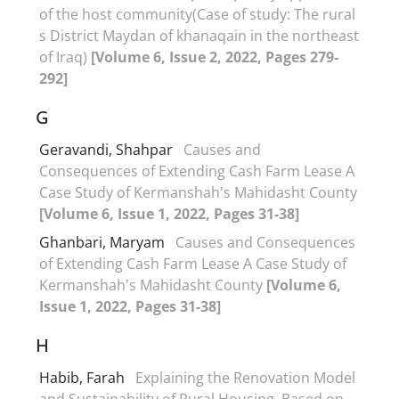
of the host community(Case of study: The rural
s District Maydan of khanaqain in the northeast
of Iraq)
[Volume 6, Issue 2, 2022, Pages 279-
292]
G
Geravandi, Shahpar
Causes and
Consequences of Extending Cash Farm Lease A
Case Study of Kermanshah's Mahidasht County
[Volume 6, Issue 1, 2022, Pages 31-38]
Ghanbari, Maryam
Causes and Consequences
of Extending Cash Farm Lease A Case Study of
Kermanshah's Mahidasht County
[Volume 6,
Issue 1, 2022, Pages 31-38]
H
Habib, Farah
Explaining the Renovation Model
and Sustainability of Rural Housing, Based on