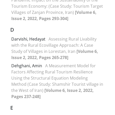
Tourism Economy: (Case Study: Tourism Target
Villages of Zanjan Province, Iran)
[Volume 6,
Issue 2, 2022, Pages 293-304]
D
Darvishi, Hedayat
Assessing Rural Livability
with the Rural Ecovillage Approach: A Case
Study of Villages in Lorestan, Iran
[Volume 6,
Issue 2, 2022, Pages 265-278]
Dehghani, Amin
A Measurement Model for
Factors Affecting Rural Tourism Resilience
Using the Structural Equation Modeling
Method (Case Study: Shamshir Tourist village in
the West of Iran)
[Volume 6, Issue 2, 2022,
Pages 237-248]
E