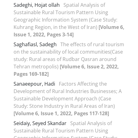
Sadeghi, Hojat ollah
Spatial Analysis of
Sustainable Rural Tourism Pattern Using
Geographic Information System (Case Study:
Kuhrang Region, in the West of Iran)
[Volume 6,
Issue 1, 2022, Pages 3-14]
Saghafiasl, Sadegh
The effects of rural tourism
on the sustainability of local communities(Case
study: Rural areas of Rudbar Qasran around
Tehran metropolis)
[Volume 6, Issue 2, 2022,
Pages 169-182]
Sanaeepour, Hadi
Factors Affecting the
Development of Rural Industries Businesses; A
Sustainable Development Approach (Case
Study: Stone Industry in Rural Areas of Iran)
[Volume 6, Issue 1, 2022, Pages 117-128]
Seidaiy, Seyed Skandar
Spatial Analysis of
Sustainable Rural Tourism Pattern Using
Geographic Information System (Case Study: