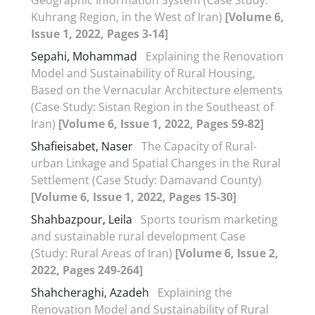
Kuhrang Region, in the West of Iran)
[Volume 6,
Issue 1, 2022, Pages 3-14]
Sepahi, Mohammad
Explaining the Renovation
Model and Sustainability of Rural Housing,
Based on the Vernacular Architecture elements
(Case Study: Sistan Region in the Southeast of
Iran)
[Volume 6, Issue 1, 2022, Pages 59-82]
Shafieisabet, Naser
The Capacity of Rural-
urban Linkage and Spatial Changes in the Rural
Settlement (Case Study: Damavand County)
[Volume 6, Issue 1, 2022, Pages 15-30]
Shahbazpour, Leila
Sports tourism marketing
and sustainable rural development Case
(Study: Rural Areas of Iran)
[Volume 6, Issue 2,
2022, Pages 249-264]
Shahcheraghi, Azadeh
Explaining the
Renovation Model and Sustainability of Rural