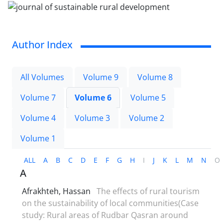
Author Index
All Volumes
Volume 9
Volume 8
Volume 7
Volume 6
Volume 5
Volume 4
Volume 3
Volume 2
Volume 1
ALL
A
B
C
D
E
F
G
H
I
J
K
L
M
N
O
A
Afrakhteh, Hassan
The effects of rural tourism
on the sustainability of local communities(Case
study: Rural areas of Rudbar Qasran around