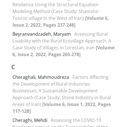
Resilience Using the Structural Equation
Modeling Method (Case Study: Shamshir
Tourist village in the West of Iran)
[Volume 6,
Issue 2, 2022, Pages 237-248]
Beyranvandzadeh, Maryam
Assessing Rural
Livability with the Rural Ecovillage Approach: A
Case Study of Villages in Lorestan, Iran
[Volume
6, Issue 2, 2022, Pages 265-278]
C
Cheraghali, Mahmoudreza
Factors Affecting
the Development of Rural Industries
Businesses; A Sustainable Development
Approach (Case Study: Stone Industry in Rural
Areas of Iran)
[Volume 6, Issue 1, 2022, Pages
117-128]
Cheraghi, Mehdi
Assessing the COVID-19
Pandemic impact on the Sustainability of the